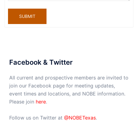
SUBMIT
Facebook & Twitter
All current and prospective members are invited to
join our Facebook page for meeting updates,
event times and locations, and NOBE information.
Please join
here
.
Follow us on Twitter at
@NOBETexas
.