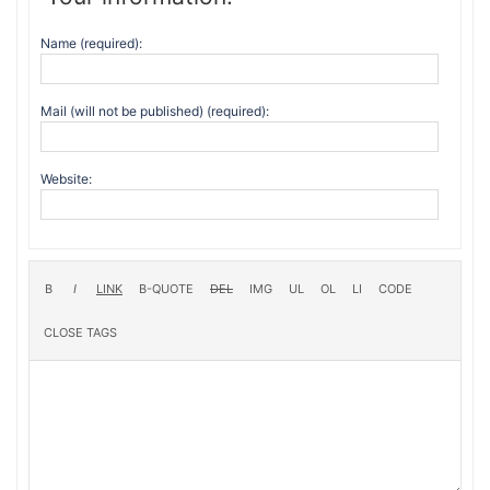
Name (required):
Mail (will not be published) (required):
Website: