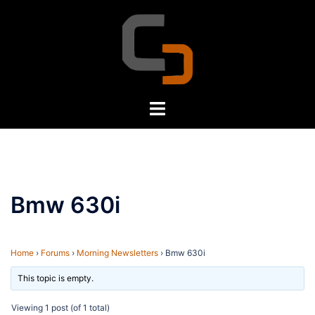
Skip
to
content
Toggle
menu
Bmw 630i
Home
›
Forums
›
Morning Newsletters
›
Bmw 630i
This topic is empty.
Viewing 1 post (of 1 total)