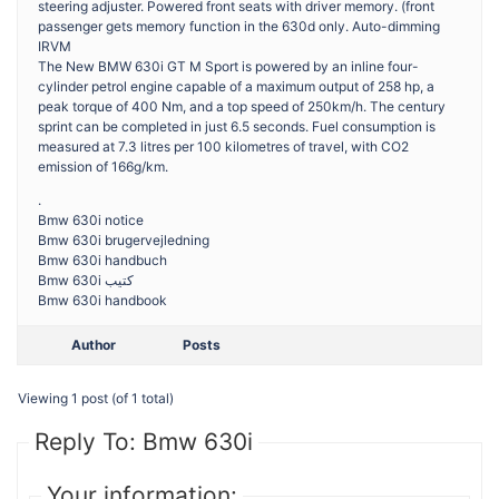
steering adjuster. Powered front seats with driver memory. (front
passenger gets memory function in the 630d only. Auto-dimming
IRVM
The New BMW 630i GT M Sport is powered by an inline four-
cylinder petrol engine capable of a maximum output of 258 hp, a
peak torque of 400 Nm, and a top speed of 250km/h. The century
sprint can be completed in just 6.5 seconds. Fuel consumption is
measured at 7.3 litres per 100 kilometres of travel, with CO2
emission of 166g/km.
.
Bmw 630i notice
Bmw 630i brugervejledning
Bmw 630i handbuch
Bmw 630i كتيب
Bmw 630i handbook
Author
Posts
Viewing 1 post (of 1 total)
Reply To: Bmw 630i
Your information: