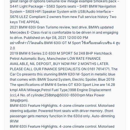
great range of options Genuine low milage example Smokers pack -
S441 Light Package – S563 Sports seats – S481 BMW Navigation
System – S609 HiFi Speaker System with USB/Audio Interface –
S676 ULEZ Compliant 2 owners from new Full service history Two
keys THE APPEAL
2021 BMW 630i Gran Turismo review, test drive. BMW’s updated
Mercedes E-Class rival is comfortable to be driven in and engaging
to drive. Published on Apr 08, 2021 12:00:00 PM
อย่างที่กล่าวไว้ตอนต้น BMW 630i GT M Sport ใช้เครื่องยนต์เบนซิน 4 สูบ
2.0
2019 BMW 6 Series 2.0 630I M SPORT 5d 248 BHP Hatchback
Petrol Automatic Bury, Manchester LOW RATE FINANCE
AVAILABLE, NIL DEPOSIT, BUY NOW PAY 2 MONTHS LATER.
PLEASE CALL OUR FINANCE SPECIALISTS ON 0161 7614171. The
Car Co presents this stunning BMW 630I M-Sport in metallic blue
that comes with: BMW Sound System, Electric Spoiler, Blue 2019
The specifications of BMW 6 Series GT 630i Sport Line are 14.28
kmpl ARAI Mileage,Petrol Fuel Type,1998 Engine Displacement
(cc),4 No. of cylinder,258bhp@5000-6500rpm Max Power
(bhp@rpm).
BMW 630i Feature Highlights. 4-zone climate control. Motorised
steering adjuster. Powered front seats with driver memory. (front
passenger gets memory function in the 630d only. Auto-dimming
IRVM
BMW 630i Feature Highlights. 4-zone climate control. Motorised