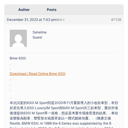
Author
Posts
December 31, 2022 at 7:43 pm
#7126
REPLY
Sanelma
Guest
Bmw 630i
.
.
Download / Read Online Bmw 630i
.
.
.
.
本次試駕的630i M Sport則是2020年11月重新導入的小改款車型，有別
於原先導入630i Luxury/M Sport與640i M Sport共三款車型，重回市場
後僅提供630i M Sport單一規格，想必是考量市場接受度的結果。. 車頭
改變最為顯著，雙腎形水箱護罩改以一體式鍍鉻包覆。. （陳彥文攝
filexlib. BMW 630i. In 1989 the 6 Series was supplanted by the 8