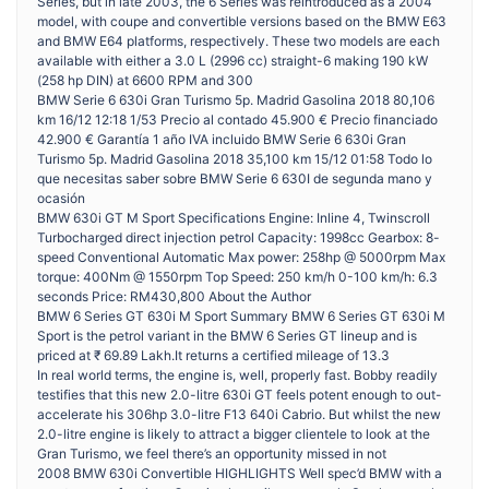
Series, but in late 2003, the 6 Series was reintroduced as a 2004
model, with coupe and convertible versions based on the BMW E63
and BMW E64 platforms, respectively. These two models are each
available with either a 3.0 L (2996 cc) straight-6 making 190 kW
(258 hp DIN) at 6600 RPM and 300
BMW Serie 6 630i Gran Turismo 5p. Madrid Gasolina 2018 80,106
km 16/12 12:18 1/53 Precio al contado 45.900 € Precio financiado
42.900 € Garantía 1 año IVA incluido BMW Serie 6 630i Gran
Turismo 5p. Madrid Gasolina 2018 35,100 km 15/12 01:58 Todo lo
que necesitas saber sobre BMW Serie 6 630I de segunda mano y
ocasión
BMW 630i GT M Sport Specifications Engine: Inline 4, Twinscroll
Turbocharged direct injection petrol Capacity: 1998cc Gearbox: 8-
speed Conventional Automatic Max power: 258hp @ 5000rpm Max
torque: 400Nm @ 1550rpm Top Speed: 250 km/h 0-100 km/h: 6.3
seconds Price: RM430,800 About the Author
BMW 6 Series GT 630i M Sport Summary BMW 6 Series GT 630i M
Sport is the petrol variant in the BMW 6 Series GT lineup and is
priced at ₹ 69.89 Lakh.It returns a certified mileage of 13.3
In real world terms, the engine is, well, properly fast. Bobby readily
testifies that this new 2.0-litre 630i GT feels potent enough to out-
accelerate his 306hp 3.0-litre F13 640i Cabrio. But whilst the new
2.0-litre engine is likely to attract a bigger clientele to look at the
Gran Turismo, we feel there’s an opportunity missed in not
2008 BMW 630i Convertible HIGHLIGHTS Well spec’d BMW with a