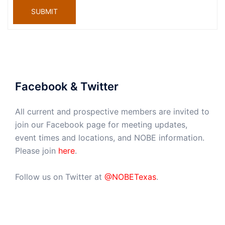
SUBMIT
Facebook & Twitter
All current and prospective members are invited to
join our Facebook page for meeting updates,
event times and locations, and NOBE information.
Please join
here
.
Follow us on Twitter at
@NOBETexas
.