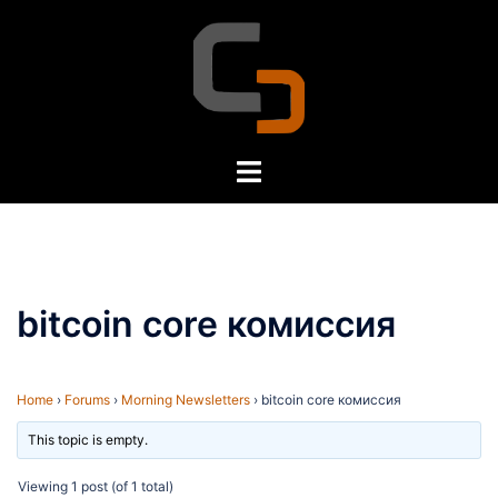
Skip
to
content
Toggle
menu
bitcoin core комиссия
Home
›
Forums
›
Morning Newsletters
›
bitcoin core комиссия
This topic is empty.
Viewing 1 post (of 1 total)