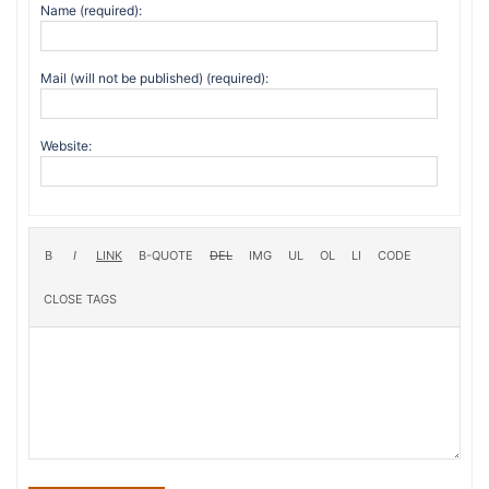
Name (required):
Mail (will not be published) (required):
Website: