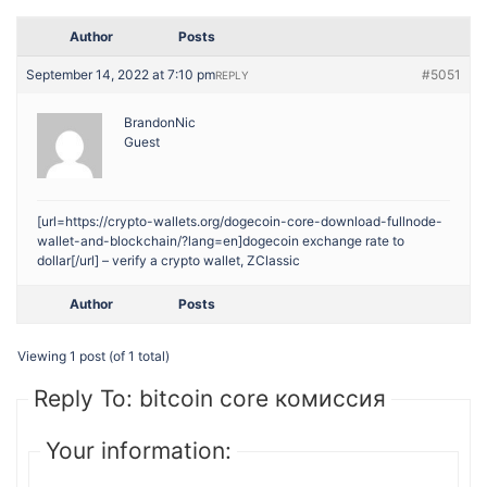
Author
Posts
September 14, 2022 at 7:10 pm
#5051
REPLY
BrandonNic
Guest
[url=https://crypto-wallets.org/dogecoin-core-download-fullnode-
wallet-and-blockchain/?lang=en]dogecoin exchange rate to
dollar[/url] – verify a crypto wallet, ZClassic
Author
Posts
Viewing 1 post (of 1 total)
Reply To: bitcoin core комиссия
Your information: