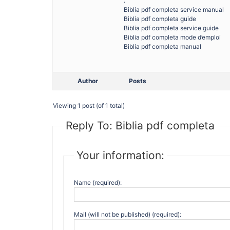
.
Biblia pdf completa service manual
Biblia pdf completa guide
Biblia pdf completa service guide
Biblia pdf completa mode d’emploi
Biblia pdf completa manual
Author
Posts
Viewing 1 post (of 1 total)
Reply To: Biblia pdf completa
Your information:
Name (required):
Mail (will not be published) (required):