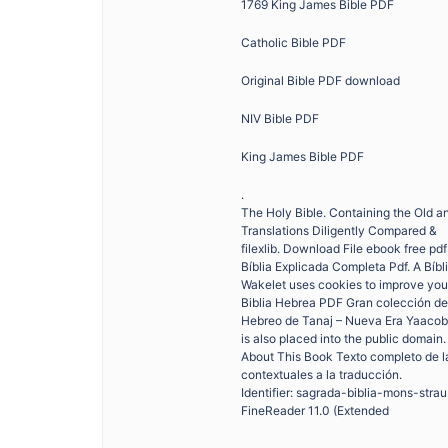
1769 King James Bible PDF
Catholic Bible PDF
Original Bible PDF download
NIV Bible PDF
King James Bible PDF
.
The Holy Bible. Containing the Old a
Translations Diligently Compared &
filexlib. Download File ebook free pd
Bíblia Explicada Completa Pdf. A Bíb
Wakelet uses cookies to improve you
Biblia Hebrea PDF Gran colección de 
Hebreo de Tanaj – Nueva Era Yaacob 
is also placed into the public domain.
About This Book Texto completo de la
contextuales a la traducción.
Identifier: sagrada-biblia-mons-stra
FineReader 11.0 (Extended