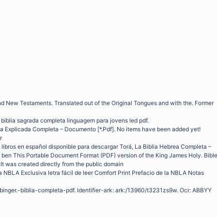
nd New Testaments. Translated out of the Original Tongues and with the. Former
f biblia sagrada completa linguagem para jovens led pdf.
lia Explicada Completa – Documento [*.Pdf]. No items have been added yet!
r
libros en español disponible para descargar Torá, La Biblia Hebrea Completa –
ben This Portable Document Format (PDF) version of the King James Holy. Bibl
 It was created directly from the public domain
 NBLA Exclusiva letra fácil de leer Comfort Print Prefacio de la NBLA Notas
ubinger.-biblia-completa-pdf. Identifier-ark: ark:/13960/t3231zs9w. Ocr: ABBYY