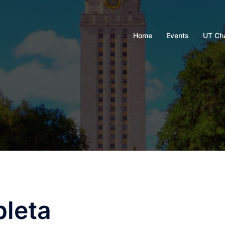
Home
Events
UT Ch
pleta