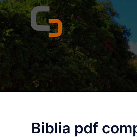
Skip
to
content
Biblia pdf com