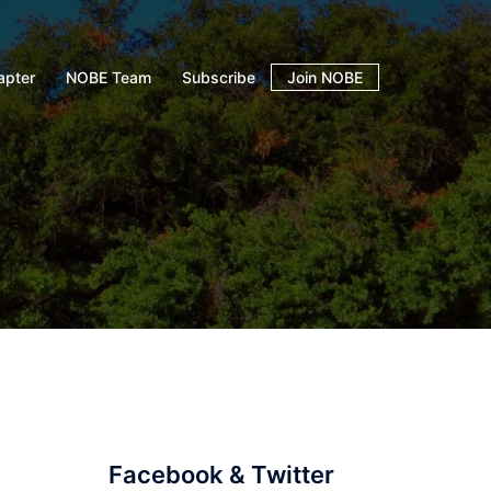
apter
NOBE Team
Subscribe
Join NOBE
Facebook & Twitter