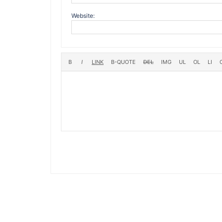
Website: