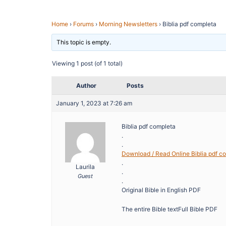
Home
›
Forums
›
Morning Newsletters
›
Biblia pdf completa
This topic is empty.
Viewing 1 post (of 1 total)
Author
Posts
January 1, 2023 at 7:26 am
Biblia pdf completa
.
.
Download / Read Online Biblia pdf c
.
Laurila
.
Guest
.
Original Bible in English PDF
The entire Bible textFull Bible PDF