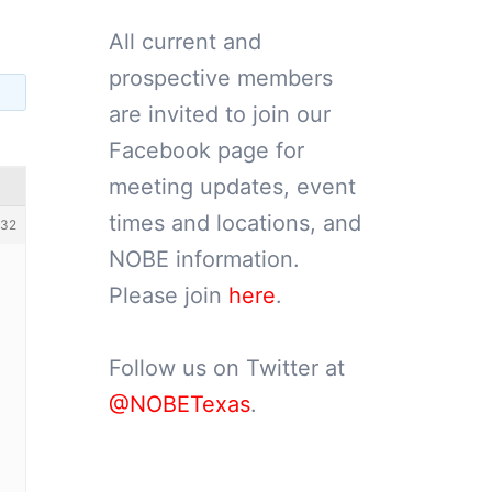
All current and
prospective members
are invited to join our
Facebook page for
meeting updates, event
times and locations, and
132
NOBE information.
Please join
here
.
Follow us on Twitter at
@NOBETexas
.