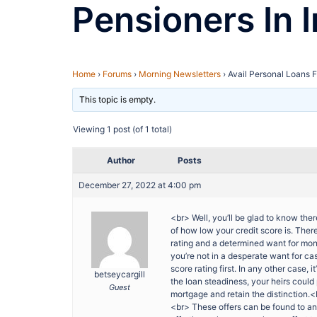
Pensioners In I
Home
›
Forums
›
Morning Newsletters
›
Avail Personal Loans F
This topic is empty.
Viewing 1 post (of 1 total)
Author
Posts
December 27, 2022 at 4:00 pm
<br> Well, you’ll be glad to know there
of how low your credit score is. Ther
rating and a determined want for mon
you’re not in a desperate want for cas
score rating first. In any other case, i
betseycargill
the loan steadiness, your heirs coul
Guest
mortgage and retain the distinction.
<br> These offers can be found to an