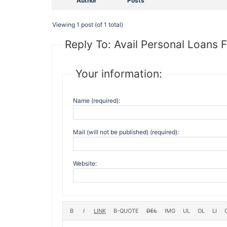
Author
Posts
Viewing 1 post (of 1 total)
Reply To: Avail Personal Loans F
Your information:
Name (required):
Mail (will not be published) (required):
Website: