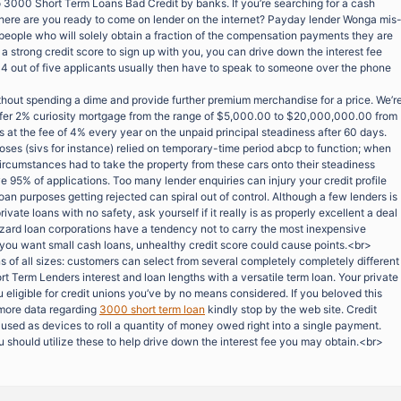
o 3000 Short Term Loans Bad Credit by banks. If you’re searching for a cash
here are you ready to come on lender on the internet? Payday lender Wonga mis
f people who will solely obtain a fraction of the compensation payments they are
 a strong credit score to sign up with you, you can drive down the interest fee
e 4 out of five applicants usually then have to speak to someone over the phone
ithout spending a dime and provide further premium merchandise for a price. We’r
offer 2% curiosity mortgage from the range of $5,000.00 to $20,000,000.00 from
es at the fee of 4% every year on the unpaid principal steadiness after 60 days.
rposes (sivs for instance) relied on temporary-time period abcp to function; when
ircumstances had to take the property from these cars onto their steadiness
 95% of applications. Too many lender enquiries can injury your credit profile
oan purposes getting rejected can spiral out of control. Although a few lenders is
rivate loans with no safety, ask yourself if it really is as properly excellent a deal
azard loan corporations have a tendency not to carry the most inexpensive
 you want small cash loans, unhealthy credit score could cause points.<br>
s of all sizes: customers can select from several completely completely different
rt Term Lenders interest and loan lengths with a versatile term loan. Your private
ligible for credit unions you’ve by no means considered. If you beloved this
 more data regarding
3000 short term loan
kindly stop by the web site. Credit
used as devices to roll a quantity of money owed right into a single payment.
 should utilize these to help drive down the interest fee you may obtain.<br>