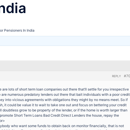
ndia
or Pensioners In India
#7
REPLY
 are lots of short term loan companies out there that’ll settle for you irrespective
e are numerous predatory lenders out there that bait individuals with a poor credit
ey into vicious agreements with obligations they might by no means meet. So if
h, it could be value it to wait to take one out and focus on bettering your credit
t’ll doubtless grow to be property of the lender, or if the home is worth larger than
d promote Short Term Loans Bad Credit Direct Lenders the house, repay the
<br>
ybody who want some funds to obtain back on monitor financially, that is not