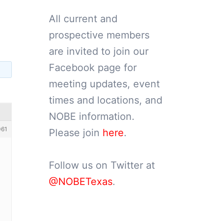
All current and
prospective members
are invited to join our
Facebook page for
meeting updates, event
times and locations, and
NOBE information.
061
Please join
here
.
Follow us on Twitter at
@NOBETexas
.