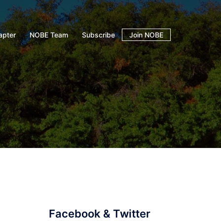
apter
NOBE Team
Subscribe
Join NOBE
Facebook & Twitter