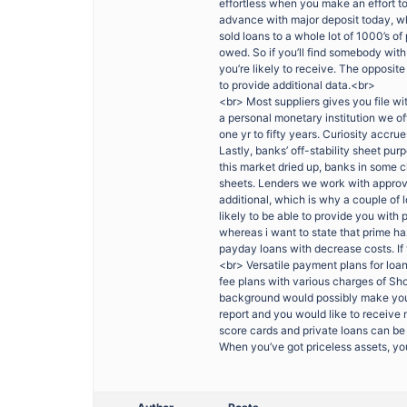
effortless when you make an effort t
advance with major deposit today, w
sold loans to a whole lot of 1000’s o
owed. So if you’ll find somebody with
you’re likely to receive. The opposit
to provide additional data.<br>
<br> Most suppliers gives you file w
a personal monetary institution we 
one yr to fifty years. Curiosity accru
Lastly, banks’ off-stability sheet pu
this market dried up, banks in some c
sheets. Lenders we work with approve
additional, which is why a couple of l
likely to be able to provide you with p
whereas i want to state that prime h
payday loans with decrease costs. If
<br> Versatile payment plans for loan
fee plans with various charges of Sho
background would possibly make you e
report and you would like to receive
score cards and private loans can be 
When you’ve got priceless assets, you