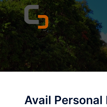
Skip
to
content
Avail Personal