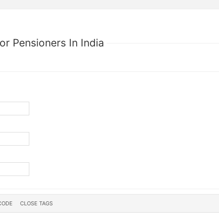
or Pensioners In India