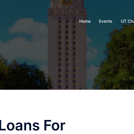
Home
Events
UT Ch
 Loans For