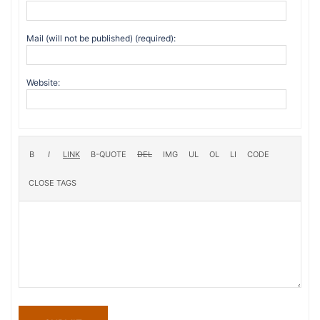
Mail (will not be published) (required):
Website: