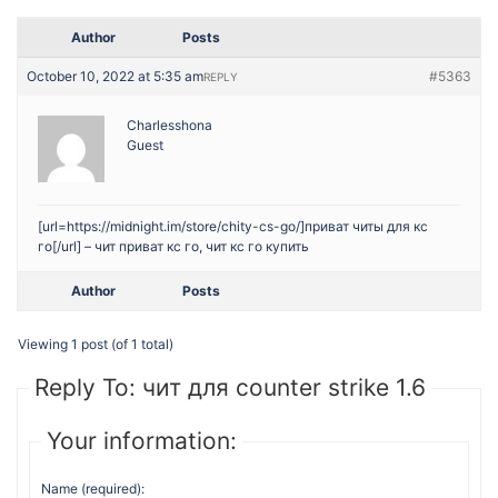
Author
Posts
October 10, 2022 at 5:35 am
#5363
REPLY
Charlesshona
Guest
[url=https://midnight.im/store/chity-cs-go/]приват читы для кс
го[/url] – чит приват кс го, чит кс го купить
Author
Posts
Viewing 1 post (of 1 total)
Reply To: чит для counter strike 1.6
Your information:
Name (required):