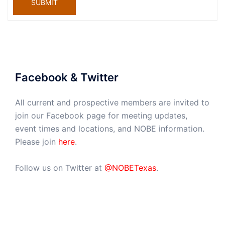
SUBMIT
Facebook & Twitter
All current and prospective members are invited to
join our Facebook page for meeting updates,
event times and locations, and NOBE information.
Please join
here
.
Follow us on Twitter at
@NOBETexas
.