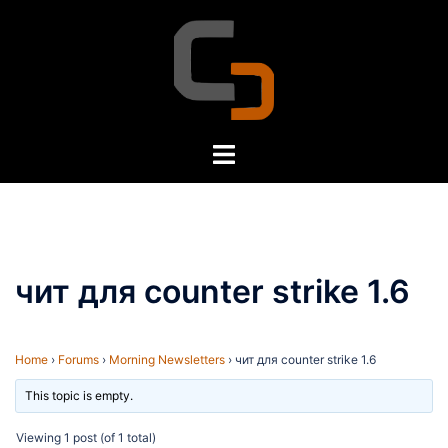
Skip
to
content
Toggle
menu
чит для counter strike 1.6
Home
›
Forums
›
Morning Newsletters
›
чит для counter strike 1.6
This topic is empty.
Viewing 1 post (of 1 total)