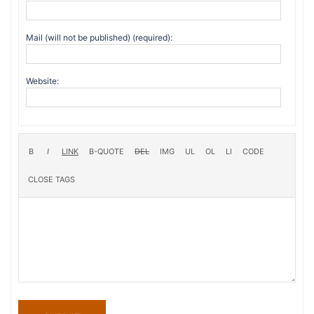
Mail (will not be published) (required):
Website: