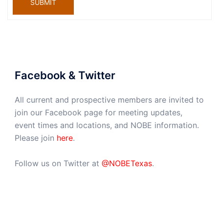
SUBMIT
Facebook & Twitter
All current and prospective members are invited to
join our Facebook page for meeting updates,
event times and locations, and NOBE information.
Please join
here
.
Follow us on Twitter at
@NOBETexas
.