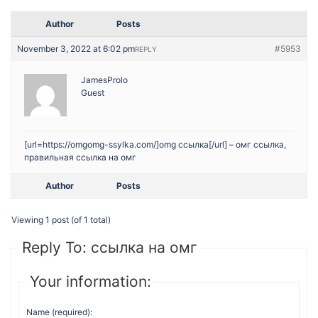
Author
Posts
November 3, 2022 at 6:02 pm
#5953
REPLY
JamesProlo
Guest
[url=https://omgomg-ssylka.com/]omg ссылка[/url] – омг ссылка,
правильная ссылка на омг
Author
Posts
Viewing 1 post (of 1 total)
Reply To: ссылка на омг
Your information:
Name (required):