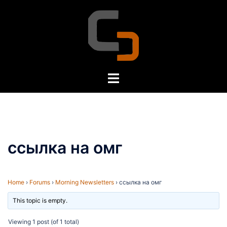
Skip
to
content
Toggle
menu
ссылка на омг
Home
›
Forums
›
Morning Newsletters
›
ссылка на омг
This topic is empty.
Viewing 1 post (of 1 total)