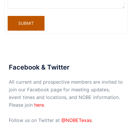
SUBMIT
Facebook & Twitter
All current and prospective members are invited to
join our Facebook page for meeting updates,
event times and locations, and NOBE information.
Please join
here
.
Follow us on Twitter at
@NOBETexas
.