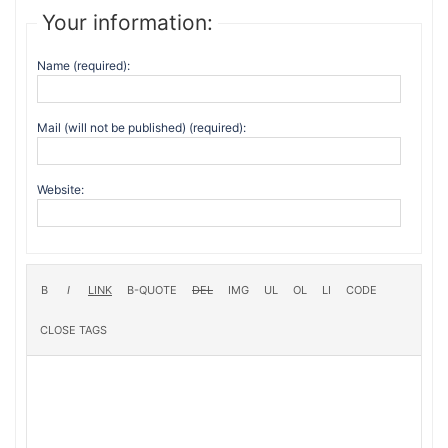
Your information:
Name (required):
Mail (will not be published) (required):
Website: