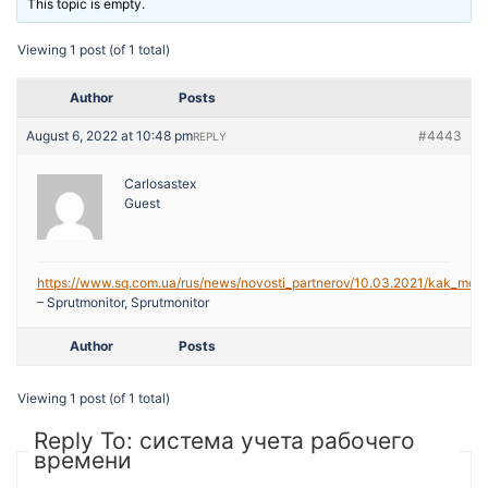
This topic is empty.
Viewing 1 post (of 1 total)
Author
Posts
August 6, 2022 at 10:48 pm
#4443
REPLY
Carlosastex
Guest
https://www.sq.com.ua/rus/news/novosti_partnerov/10.03.2021/kak_mozh
– Sprutmonitor, Sprutmonitor
Author
Posts
Viewing 1 post (of 1 total)
Reply To: система учета рабочего
времени