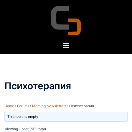
Skip
to
content
Toggle
menu
Психотерапия
Home
›
Forums
›
Morning Newsletters
›
Психотерапия
This topic is empty.
Viewing 1 post (of 1 total)