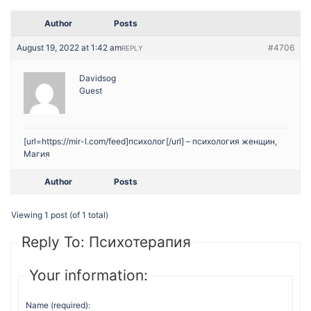
Author
Posts
August 19, 2022 at 1:42 am
#4706
REPLY
Davidsog
Guest
[url=https://mir-l.com/feed]психолог[/url] – психология женщин,
Магия
Author
Posts
Viewing 1 post (of 1 total)
Reply To: Психотерапия
Your information:
Name (required):