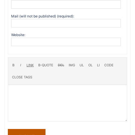
Mail (will not be published) (required):
Website: