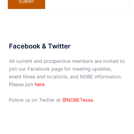
SUBMIT
Facebook & Twitter
All current and prospective members are invited to
join our Facebook page for meeting updates,
event times and locations, and NOBE information.
Please join
here
.
Follow us on Twitter at
@NOBETexas
.