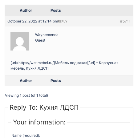
Author
Posts
October 22, 2022 at 12:14 pm
#5711
REPLY
Waynemenda
Guest
[url=https://we-mebel.ru/]Мебель под заказ[/url] – Корпусная
мебель, Кухня ЛДСП
Author
Posts
Viewing 1 post (of 1 total)
Reply To: Кухня ЛДСП
Your information:
Name (required):