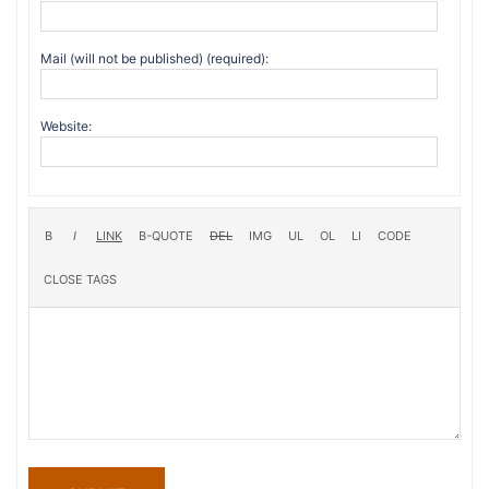
Mail (will not be published) (required):
Website: