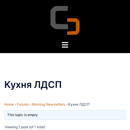
Skip
to
content
Toggle
menu
Кухня ЛДСП
Home
›
Forums
›
Morning Newsletters
›
Кухня ЛДСП
This topic is empty.
Viewing 1 post (of 1 total)