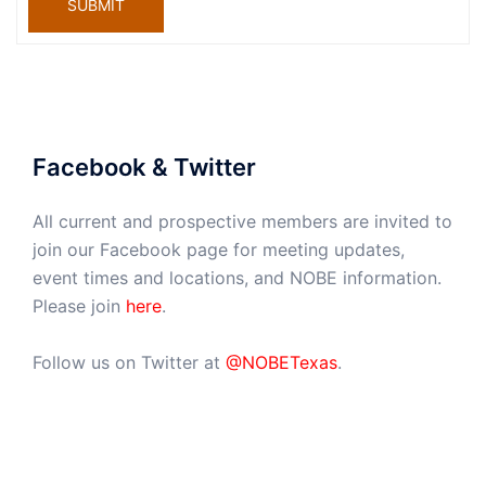
SUBMIT
Facebook & Twitter
All current and prospective members are invited to
join our Facebook page for meeting updates,
event times and locations, and NOBE information.
Please join
here
.
Follow us on Twitter at
@NOBETexas
.