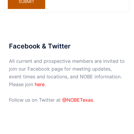
SUBMIT
Facebook & Twitter
All current and prospective members are invited to
join our Facebook page for meeting updates,
event times and locations, and NOBE information.
Please join
here
.
Follow us on Twitter at
@NOBETexas
.