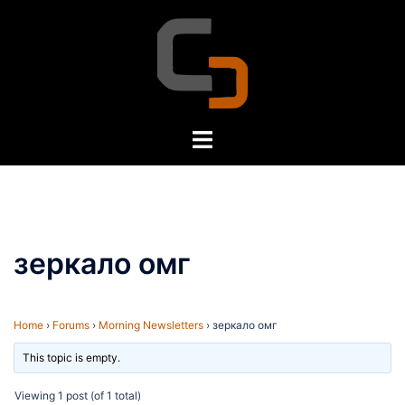
Skip
to
content
Toggle
menu
зеркало омг
Home
›
Forums
›
Morning Newsletters
›
зеркало омг
This topic is empty.
Viewing 1 post (of 1 total)