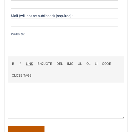
Mail (will not be published) (required):
Website: