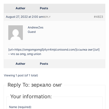
Author
Posts
August 27, 2022 at 2:00 am
#4823
REPLY
AndrewZes
Guest
[url=https://omgomgomg5j4yrr4mjd.onioond.com/]ссылка омг[/url]
– что за omg, omg union
Author
Posts
Viewing 1 post (of 1 total)
Reply To: зеркало омг
Your information:
Name (required):