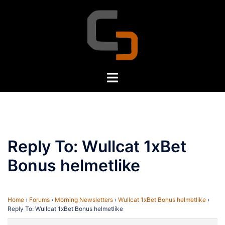
Skip
to
content
Toggle
menu
Reply To: Wullcat 1xBet
Bonus helmetlike
Home
›
Forums
›
Morning Newsletters
›
Wullcat 1xBet Bonus helmetlike
›
Reply To: Wullcat 1xBet Bonus helmetlike