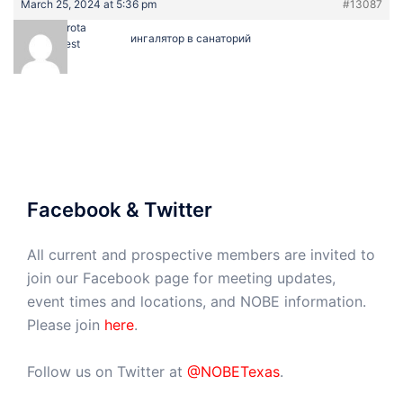
March 25, 2024 at 5:36 pm
#13087
AlbertIrota
ингалятор в санаторий
Guest
Facebook & Twitter
All current and prospective members are invited to
join our Facebook page for meeting updates,
event times and locations, and NOBE information.
Please join
here
.
Follow us on Twitter at
@NOBETexas
.