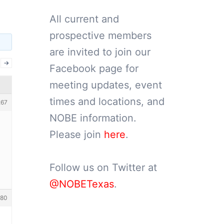
All current and
prospective members
are invited to join our
→
Facebook page for
meeting updates, event
times and locations, and
267
NOBE information.
Please join
here
.
Follow us on Twitter at
@NOBETexas
.
80