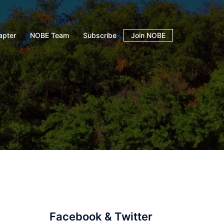
apter
NOBE Team
Subscribe
Join NOBE
Facebook & Twitter