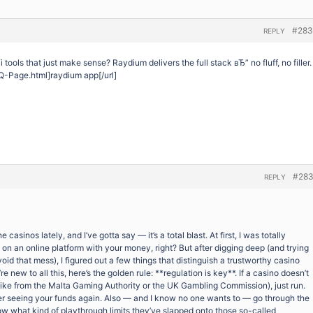
#283
REPLY
 tools that just make sense? Raydium delivers the full stack вЂ” no fluff, no filler.
Q-Page.html]raydium app[/url]
#283
REPLY
e casinos lately, and I’ve gotta say — it’s a total blast. At first, I was totally
on an online platform with your money, right? But after digging deep (and trying
id that mess), I figured out a few things that distinguish a trustworthy casino
’re new to all this, here’s the golden rule: **regulation is key**. If a casino doesn’t
(like from the Malta Gaming Authority or the UK Gambling Commission), just run.
er seeing your funds again. Also — and I know no one wants to — go through the
now what kind of playthrough limits they’ve slapped onto those so-called