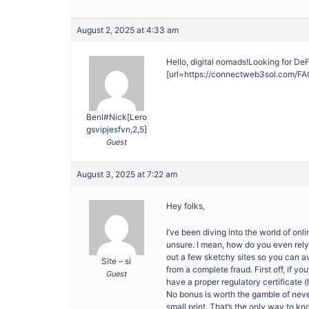
August 2, 2025 at 4:33 am
Hello, digital nomads!Looking for DeFi
[url=https://connectweb3sol.com/FA
Benl#Nick[Lero
gsvipjesfvn,2,5]
Guest
August 3, 2025 at 7:22 am
Hey folks,
I’ve been diving into the world of onlin
unsure. I mean, how do you even rely 
out a few sketchy sites so you can avo
Site – si
from a complete fraud. First off, if you
Guest
have a proper regulatory certificate 
No bonus is worth the gamble of nev
small print. That’s the only way to k