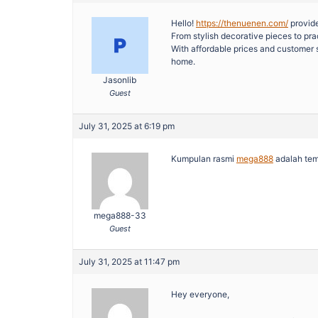
Hello!
https://thenuenen.com/
provide
From stylish decorative pieces to pr
With affordable prices and customer s
home.
Jasonlib
Guest
July 31, 2025 at 6:19 pm
Kumpulan rasmi
mega888
adalah tem
mega888-33
Guest
July 31, 2025 at 11:47 pm
Hey everyone,