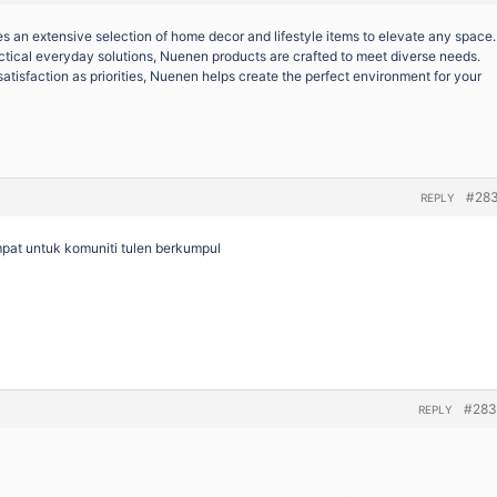
s an extensive selection of home decor and lifestyle items to elevate any space.
actical everyday solutions, Nuenen products are crafted to meet diverse needs.
atisfaction as priorities, Nuenen helps create the perfect environment for your
#28
REPLY
pat untuk komuniti tulen berkumpul
#283
REPLY