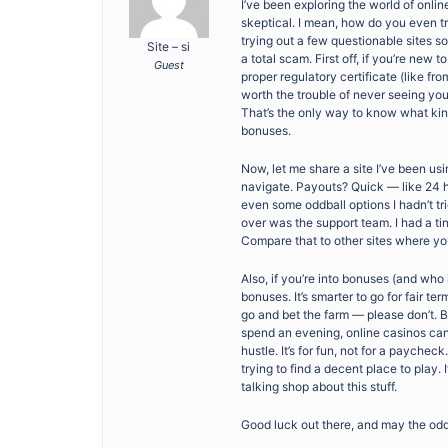
I’ve been exploring the world of online 
skeptical. I mean, how do you even tr
trying out a few questionable sites so
Site – si
a total scam. First off, if you’re new t
Guest
proper regulatory certificate (like f
worth the trouble of never seeing you
That’s the only way to know what ki
bonuses.
Now, let me share a site I’ve been usi
navigate. Payouts? Quick — like 24 h
even some oddball options I hadn’t tr
over was the support team. I had a tin
Compare that to other sites where yo
Also, if you’re into bonuses (and who i
bonuses. It’s smarter to go for fair t
go and bet the farm — please don’t. Bu
spend an evening, online casinos can to
hustle. It’s for fun, not for a paych
trying to find a decent place to play.
talking shop about this stuff.
Good luck out there, and may the odd