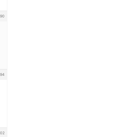
90
94
02