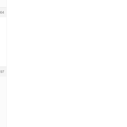
64
97