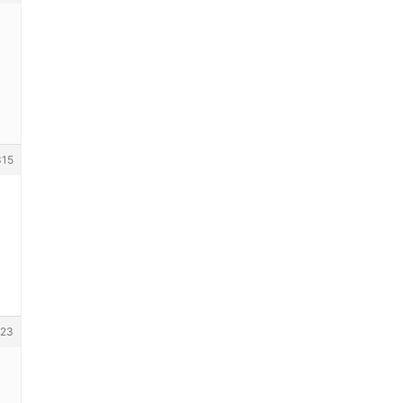
315
23