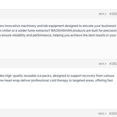
#282
REPLY
ers innovative machinery and lab equipment designed to elevate your business’s
 chiller or a solder fume extractor? BAOSHISHAN products are built for precision
o ensure reliability and performance, helping you achieve the best results in your
#282
REPLY
des high-quality reusable ice packs, designed to support recovery from various
ine head wrap deliver professional cold therapy to targeted areas, offering fast
#283
REPLY