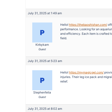
July 31, 2025 at 1:49 am
Hello!
https://thebaoshishan.com/
off
performance. Looking for an aquarium
and efficiency. Each item is crafted t
field.
Kirbykam
Guest
July 31, 2025 at 5:23 am
Hello!
https://mymagicgel.com/
provi
injuries. Their leg ice pack and migra
relief.
Stephenfelia
Guest
July 31, 2025 at 8:02 am