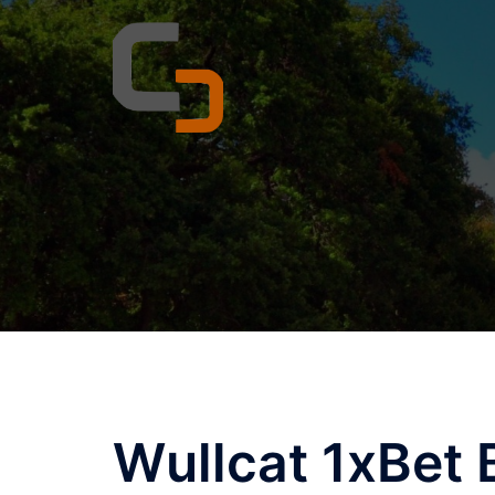
Skip
to
content
Wullcat 1xBet 