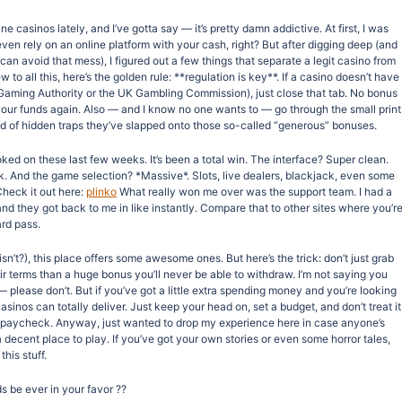
ine casinos lately, and I’ve gotta say — it’s pretty damn addictive. At first, I was
ven rely on an online platform with your cash, right? But after digging deep (and
can avoid that mess), I figured out a few things that separate a legit casino from
ew to all this, here’s the golden rule: **regulation is key**. If a casino doesn’t have
a Gaming Authority or the UK Gambling Commission), just close that tab. No bonus
your funds again. Also — and I know no one wants to — go through the small print
d of hidden traps they’ve slapped onto those so-called “generous” bonuses.
oked on these last few weeks. It’s been a total win. The interface? Super clean.
. And the game selection? *Massive*. Slots, live dealers, blackjack, even some
 Check it out here:
plinko
What really won me over was the support team. I had a
and they got back to me in like instantly. Compare that to other sites where you’r
ard pass.
isn’t?), this place offers some awesome ones. But here’s the trick: don’t just grab
 fair terms than a huge bonus you’ll never be able to withdraw. I’m not saying you
please don’t. But if you’ve got a little extra spending money and you’re looking
casinos can totally deliver. Just keep your head on, set a budget, and don’t treat it
for a paycheck. Anyway, just wanted to drop my experience here in case anyone’s
d a decent place to play. If you’ve got your own stories or even some horror tales,
this stuff.
s be ever in your favor ??