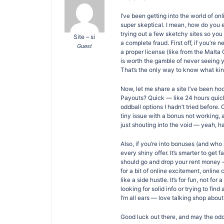
I’ve been getting into the world of onl
super skeptical. I mean, how do you e
trying out a few sketchy sites so you 
Site – si
a complete fraud. First off, if you’re n
Guest
a proper license (like from the Malt
is worth the gamble of never seeing 
That’s the only way to know what kin
Now, let me share a site I’ve been ho
Payouts? Quick — like 24 hours quick
oddball options I hadn’t tried before.
tiny issue with a bonus not working, 
just shouting into the void — yeah, h
Also, if you’re into bonuses (and who 
every shiny offer. It’s smarter to get
should go and drop your rent money — 
for a bit of online excitement, online 
like a side hustle. It’s for fun, not 
looking for solid info or trying to fin
I’m all ears — love talking shop about 
Good luck out there, and may the odd