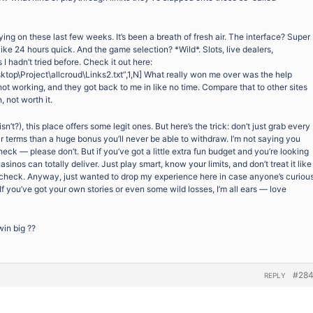
ying on these last few weeks. It’s been a breath of fresh air. The interface? Super
ke 24 hours quick. And the game selection? *Wild*. Slots, live dealers,
I hadn’t tried before. Check it out here:
sktop\Project\allcroud\Links2.txt”,1,N] What really won me over was the help
not working, and they got back to me in like no time. Compare that to other sites
 not worth it.
sn’t?), this place offers some legit ones. But here’s the trick: don’t just grab every
clear terms than a huge bonus you’ll never be able to withdraw. I’m not saying you
k — please don’t. But if you’ve got a little extra fun budget and you’re looking
casinos can totally deliver. Just play smart, know your limits, and don’t treat it like
a paycheck. Anyway, just wanted to drop my experience here in case anyone’s curiou
. If you’ve got your own stories or even some wild losses, I’m all ears — love
win big ??
#284
REPLY