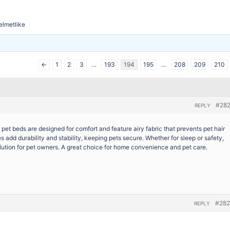
elmetlike
←
1
2
3
…
193
194
195
…
208
209
210
#28
REPLY
pet beds are designed for comfort and feature airy fabric that prevents pet hair
s add durability and stability, keeping pets secure. Whether for sleep or safety,
olution for pet owners. A great choice for home convenience and pet care.
#282
REPLY