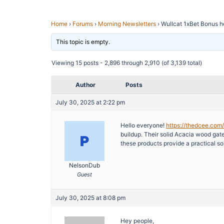
Home
›
Forums
›
Morning Newsletters
›
Wullcat 1xBet Bonus h
This topic is empty.
Viewing 15 posts - 2,896 through 2,910 (of 3,139 total)
Author
Posts
July 30, 2025 at 2:22 pm
Hello everyone!
https://thedcee.com/
buildup. Their solid Acacia wood gate
these products provide a practical s
NelsonDub
Guest
July 30, 2025 at 8:08 pm
Hey people,