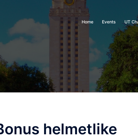
Home
Events
UT Ch
Bonus helmetlike