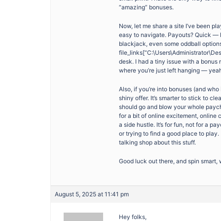
“amazing” bonuses.
Now, let me share a site I’ve been pla
easy to navigate. Payouts? Quick — li
blackjack, even some oddball options 
file_links[“C:\Users\Administrator\De
desk. I had a tiny issue with a bonus 
where you’re just left hanging — yeah,
Also, if you’re into bonuses (and who i
shiny offer. It’s smarter to stick to 
should go and blow your whole paychec
for a bit of online excitement, online 
a side hustle. It’s for fun, not for 
or trying to find a good place to play
talking shop about this stuff.
Good luck out there, and spin smart, 
August 5, 2025 at 11:41 pm
Hey folks,