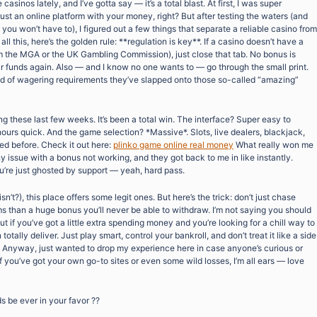
casinos lately, and I’ve gotta say — it’s a total blast. At first, I was super
ust an online platform with your money, right? But after testing the waters (and
 you won’t have to), I figured out a few things that separate a reliable casino from
o all this, here’s the golden rule: **regulation is key**. If a casino doesn’t have a
rom the MGA or the UK Gambling Commission), just close that tab. No bonus is
r funds again. Also — and I know no one wants to — go through the small print.
nd of wagering requirements they’ve slapped onto those so-called “amazing”
ng these last few weeks. It’s been a total win. The interface? Super easy to
ours quick. And the game selection? *Massive*. Slots, live dealers, blackjack,
ied before. Check it out here:
plinko game online real money
What really won me
y issue with a bonus not working, and they got back to me in like instantly.
u’re just ghosted by support — yeah, hard pass.
sn’t?), this place offers some legit ones. But here’s the trick: don’t just chase
erms than a huge bonus you’ll never be able to withdraw. I’m not saying you should
t if you’ve got a little extra spending money and you’re looking for a chill way to
tally deliver. Just play smart, control your bankroll, and don’t treat it like a side
eck. Anyway, just wanted to drop my experience here in case anyone’s curious or
 If you’ve got your own go-to sites or even some wild losses, I’m all ears — love
s be ever in your favor ??