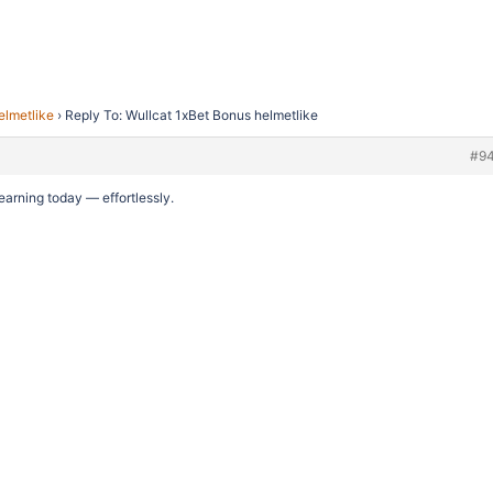
elmetlike
›
Reply To: Wullcat 1xBet Bonus helmetlike
#9
earning today ― effortlessly.