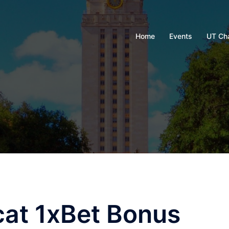
Home
Events
UT Ch
cat 1xBet Bonus