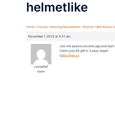
helmetlike
Home
›
Forums
›
Morning Newsletters
›
Wullcat 1xBet Bonus h
November 1, 2023 at 4:31 am
Join the passive income app and start 
Claim your $5 gift in 3 easy steps!
https://hop.cx
LarisaRaF
Guest