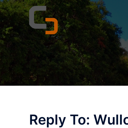
Skip
to
content
Reply To: Wull