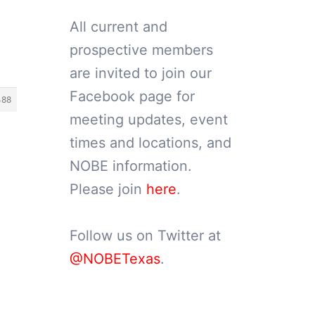
All current and
prospective members
are invited to join our
Facebook page for
488
meeting updates, event
times and locations, and
NOBE information.
Please join
here
.
Follow us on Twitter at
@NOBETexas
.