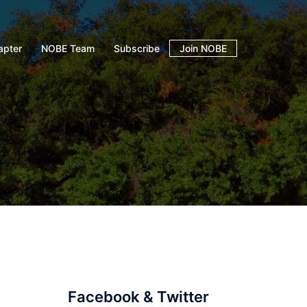
apter
NOBE Team
Subscribe
Join NOBE
Facebook & Twitter