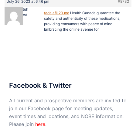
July 26, 2023 at 6:46 pm
#8732
Derektuh
tadalafil 20 mg
Health Canada guarantee the
Guest
safety and authenticity of these medications,
providing consumers with peace of mind.
Embracing the online avenue for
Facebook & Twitter
All current and prospective members are invited to
join our Facebook page for meeting updates,
event times and locations, and NOBE information.
Please join
here
.