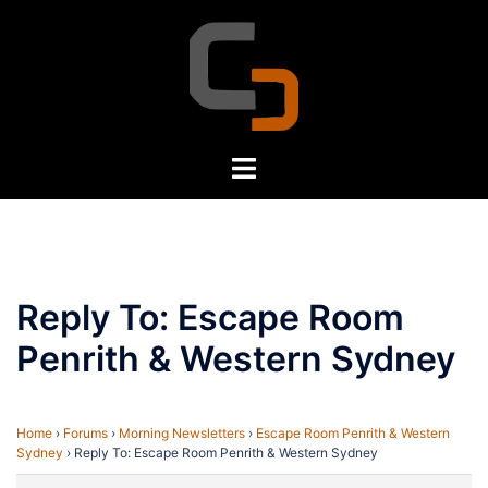
Skip
to
content
Toggle
menu
Reply To: Escape Room
Penrith & Western Sydney
Home
›
Forums
›
Morning Newsletters
›
Escape Room Penrith & Western
Sydney
›
Reply To: Escape Room Penrith & Western Sydney