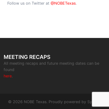
Follow us on Twitter at
@NOBETexas
.
MEETING RECAPS
All meeting recaps and future meeting dates can be
found
here
.
© 2026 NOBE Texas. Proudly powered by
Sydney