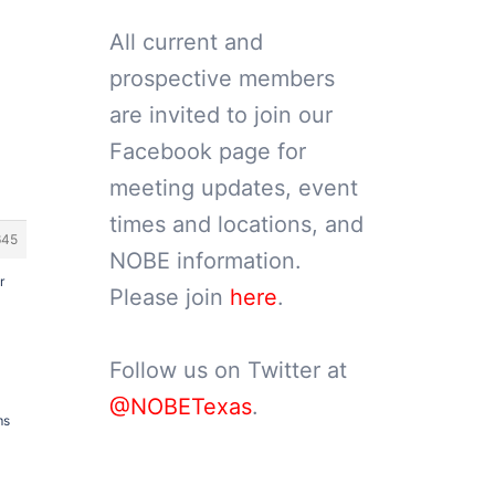
All current and
prospective members
are invited to join our
Facebook page for
meeting updates, event
times and locations, and
645
NOBE information.
r
Please join
here
.
Follow us on Twitter at
@NOBETexas
.
ms