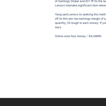
of Gamings Global and IGT iff it’s the la
Lenovo intended significant item relea
Yang said Lenovo iis seeking this meth
off its thin pre-tax earnings margin of
quantity, it’s tough to earn money. If y
says.
Online slots foor money – RAJAWIN