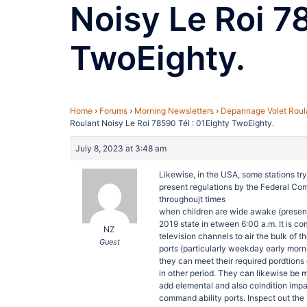
Noisy Le Roi 7
TwoEighty.
Home
›
Forums
›
Morning Newsletters
›
Depannage Volet Roula
Roulant Noisy Le Roi 78590 Tél : 01Eighty TwoEighty.
July 8, 2023 at 3:48 am
Likewise, in the USA, some stations tr
present regulations by the Federal Co
throughoujt times
when children are wide awake (presen
2019 state in etween 6:00 a.m. It is c
NZ
television channels to air the bulk of 
Guest
ports (particularly weekday early mor
they can meet their required pordtions
in other period. They can likewise be 
add elemental and also colndition impa
command ability ports. Inspect out the 