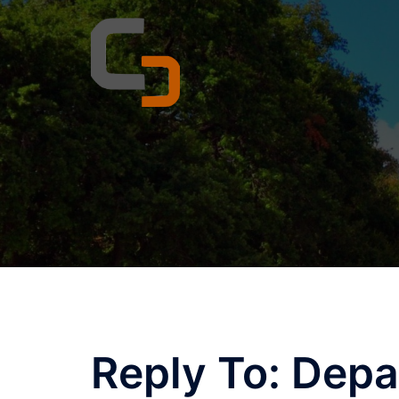
Skip
to
content
Reply To: Depa