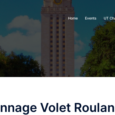
Home
Events
UT Ch
nnage Volet Roulan