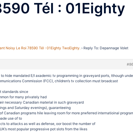
8590 Tél : 01Eighty
nt Noisy Le Roi 78590 Tél : 01Eighty TwoEighty.
›
Reply To: Depannage Volet
#8
y to hide mandated E/I axademic tv programming in graveyard ports, tthough unde
mmunications Commission (FCC), children’s tv collection must broadcast
t standards since
ommon for many privately had
their necessary Canadian material in such graveyard
nings and Saturday evenings), guaranteeing
 of Canadian programs hile leaving room for more prwferred internatioinal progra
made use of to
cts to attacks as well as defense, oor boost the number of
UK’s most popular progressive pot slots from the likes