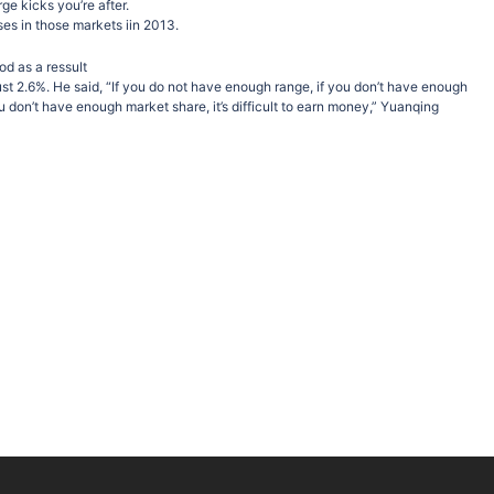
rge kicks you’re after.
ses in those markets iin 2013.
od as a ressult
 just 2.6%. He said, “If you do not have enough range, if you don’t have enough
ou don’t have enough market share, it’s difficult to earn money,” Yuanqing