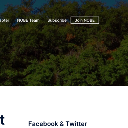
apter
NOBE Team
Subscribe
Join NOBE
t
Facebook & Twitter