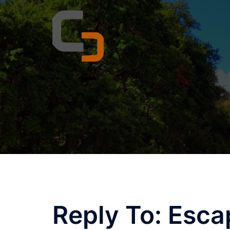
Skip
to
content
Reply To: Esca