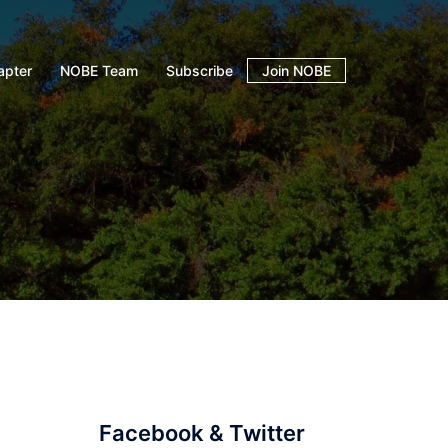
apter
NOBE Team
Subscribe
Join NOBE
Facebook & Twitter