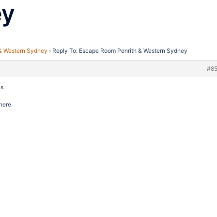
ey
& Western Sydney
›
Reply To: Escape Room Penrith & Western Sydney
#8
s.
here.