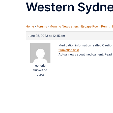
Western Sydn
Home
›
Forums
›
Morning Newsletters
›
Escape Room Penrith 
June 25, 2023 at 12:15 am
Medication information leaflet. Caution
fluoxetine sale
Actual news about medicament. Read 
generic
fluoxetine
Guest