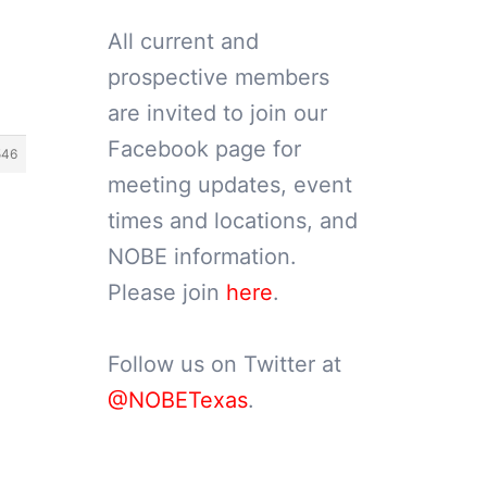
All current and
prospective members
are invited to join our
Facebook page for
546
meeting updates, event
times and locations, and
NOBE information.
Please join
here
.
Follow us on Twitter at
@NOBETexas
.