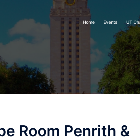
Home
Events
UT Ch
pe Room Penrith &