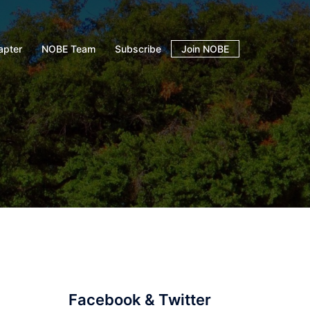
apter
NOBE Team
Subscribe
Join NOBE
Facebook & Twitter