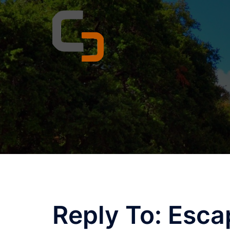
Skip
to
content
Reply To: Esca