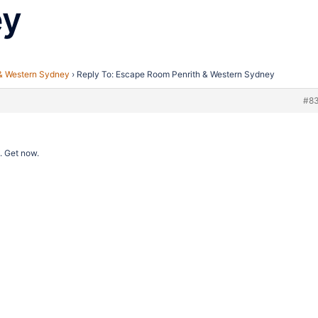
ey
& Western Sydney
›
Reply To: Escape Room Penrith & Western Sydney
#8
. Get now.