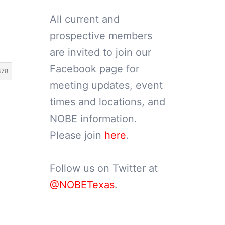
All current and
prospective members
are invited to join our
Facebook page for
378
meeting updates, event
times and locations, and
NOBE information.
Please join
here
.
Follow us on Twitter at
@NOBETexas
.