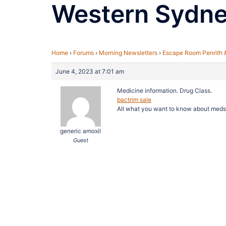
Western Sydn
Home
›
Forums
›
Morning Newsletters
›
Escape Room Penrith 
June 4, 2023 at 7:01 am
Medicine information. Drug Class.
bactrim sale
All what you want to know about meds
generic amoxil
Guest