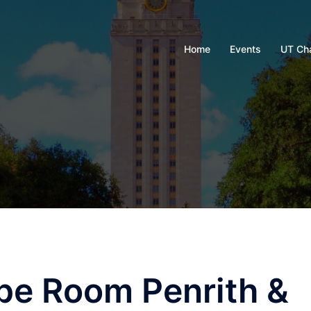
Home
Events
UT Ch
pe Room Penrith &