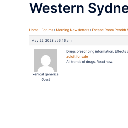
Western Sydn
Home
›
Forums
›
Morning Newsletters
›
Escape Room Penrith 
May 22, 2023 at 6:46 am
Drugs prescribing information. Effects
zoloft for sale
All trends of drugs. Read now.
xenical generics
Guest