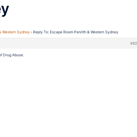
ey
& Western Sydney
›
Reply To: Escape Room Penrith & Western Sydney
#8
 of Drug Abuse.