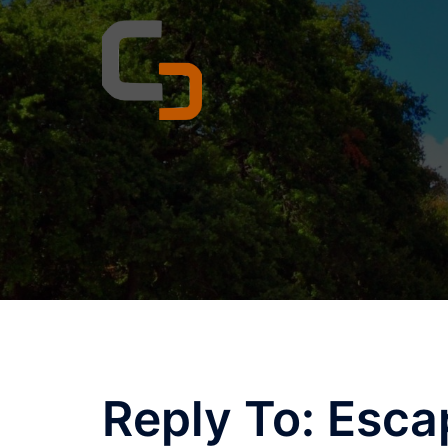
Skip
to
content
Reply To: Esca