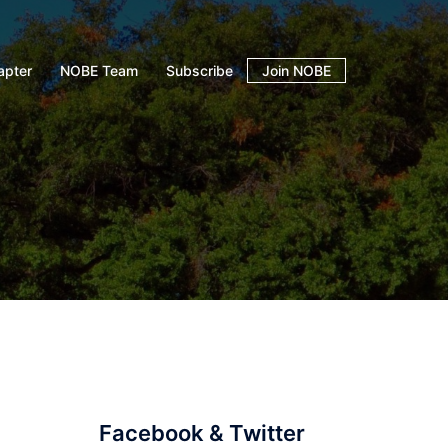
apter
NOBE Team
Subscribe
Join NOBE
Facebook & Twitter