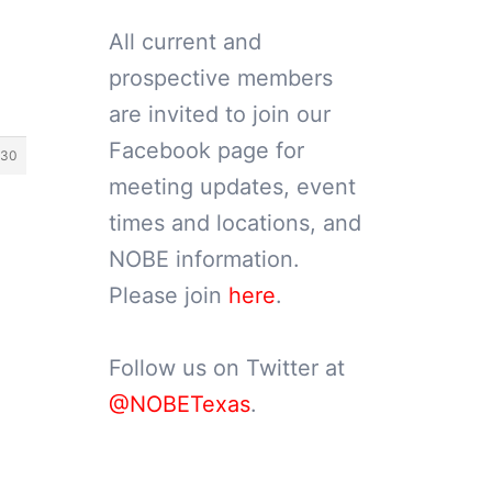
All current and
prospective members
are invited to join our
Facebook page for
230
meeting updates, event
times and locations, and
NOBE information.
Please join
here
.
Follow us on Twitter at
@NOBETexas
.