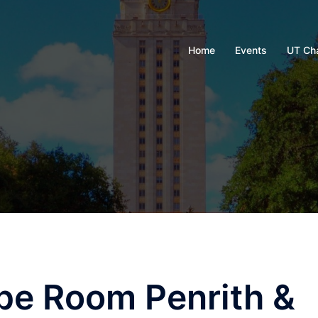
Home
Events
UT Ch
pe Room Penrith &