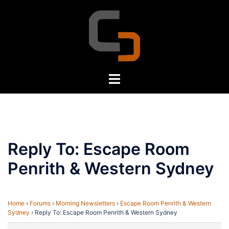
Skip
to
content
Toggle
menu
Reply To: Escape Room
Penrith & Western Sydney
Home
›
Forums
›
Morning Newsletters
›
Escape Room Penrith & Western
Sydney
›
Reply To: Escape Room Penrith & Western Sydney