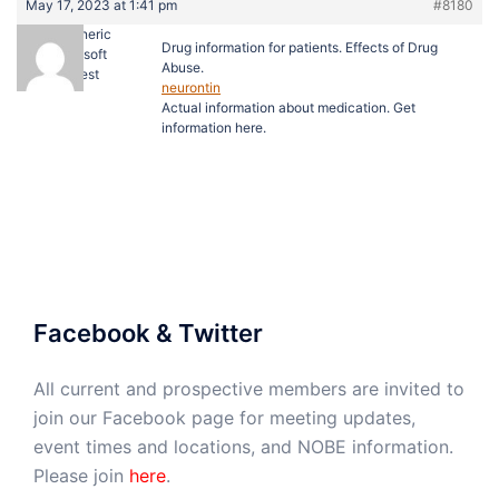
May 17, 2023 at 1:41 pm
#8180
buy generic
Drug information for patients. Effects of Drug
viagra soft
Abuse.
Guest
neurontin
Actual information about medication. Get
information here.
Facebook & Twitter
All current and prospective members are invited to
join our Facebook page for meeting updates,
event times and locations, and NOBE information.
Please join
here
.