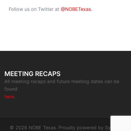
Follow us on Twitter at
@NOBETexas
.
MEETING RECAPS
All meeting recaps and future meeting dates can be
found
here
.
© 2026 NOBE Texas. Proudly powered by
Sydney