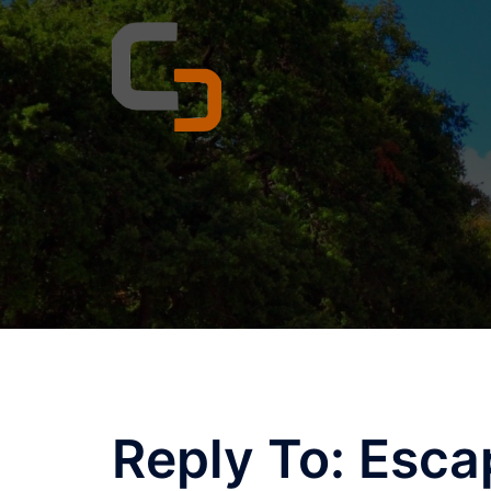
Skip
to
content
Reply To: Esca