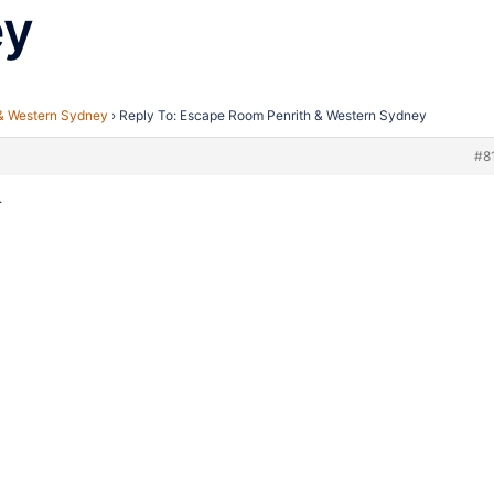
ey
& Western Sydney
›
Reply To: Escape Room Penrith & Western Sydney
#8
.