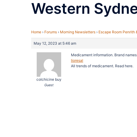
Western Sydn
Home
›
Forums
›
Morning Newsletters
›
Escape Room Penrith 
May 12, 2023 at 5:46 am
Medicament information. Brand names
lioresal
All trends of medicament. Read here.
colchicine buy
Guest