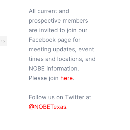
All current and
prospective members
are invited to join our
Facebook page for
115
meeting updates, event
times and locations, and
NOBE information.
Please join
here
.
Follow us on Twitter at
@NOBETexas
.