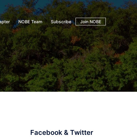
apter
NOBE Team
Subscribe
Join NOBE
Facebook & Twitter