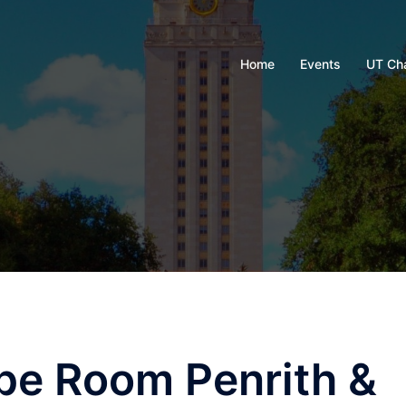
Home
Events
UT Ch
pe Room Penrith &