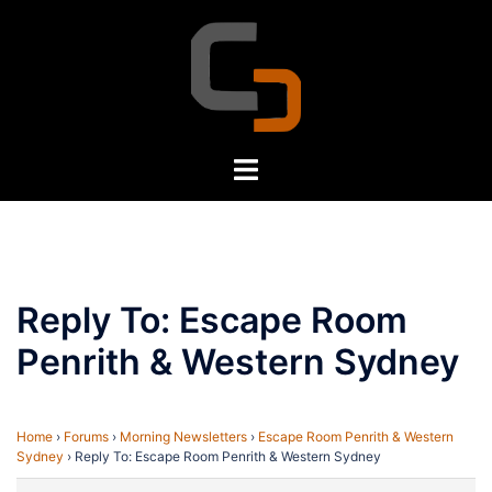
Skip
to
content
Toggle
menu
Reply To: Escape Room
Penrith & Western Sydney
Home
›
Forums
›
Morning Newsletters
›
Escape Room Penrith & Western
Sydney
›
Reply To: Escape Room Penrith & Western Sydney