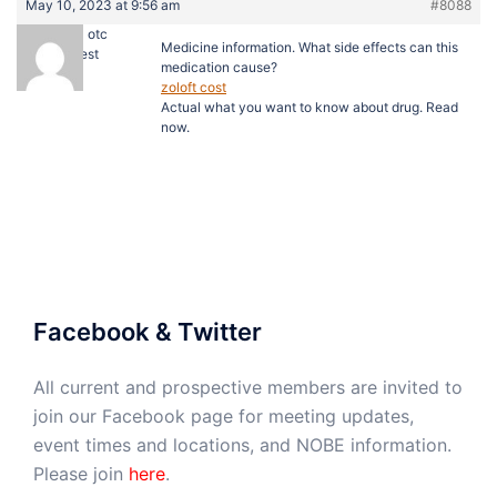
May 10, 2023 at 9:56 am
#8088
lioresal otc
Medicine information. What side effects can this
Guest
medication cause?
zoloft cost
Actual what you want to know about drug. Read
now.
Facebook & Twitter
All current and prospective members are invited to
join our Facebook page for meeting updates,
event times and locations, and NOBE information.
Please join
here
.