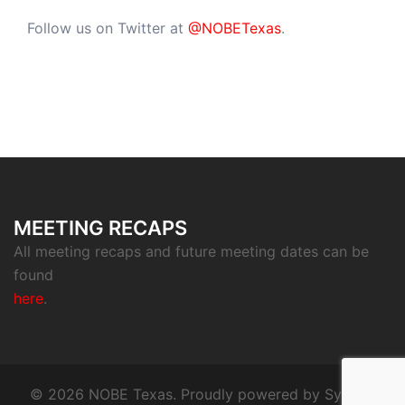
Follow us on Twitter at
@NOBETexas
.
MEETING RECAPS
All meeting recaps and future meeting dates can be
found
here
.
© 2026 NOBE Texas. Proudly powered by
Sydney