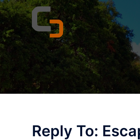
Skip
to
content
Reply To: Esca