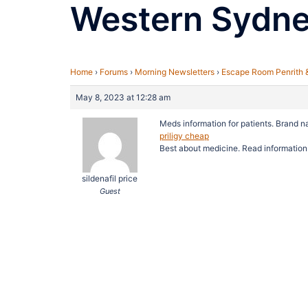
Western Sydn
Home
›
Forums
›
Morning Newsletters
›
Escape Room Penrith 
May 8, 2023 at 12:28 am
Meds information for patients. Brand 
priligy cheap
Best about medicine. Read information
sildenafil price
Guest