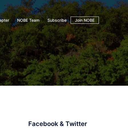
apter
NOBE Team
Subscribe
Join NOBE
Facebook & Twitter