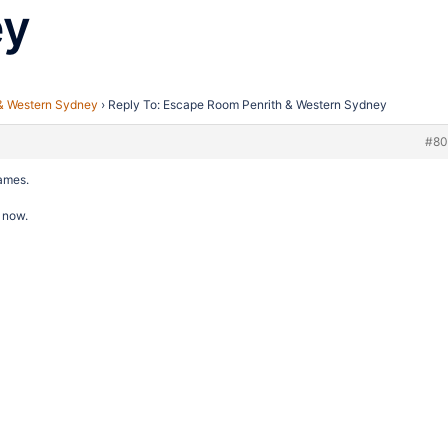
ey
& Western Sydney
›
Reply To: Escape Room Penrith & Western Sydney
#80
names.
 now.