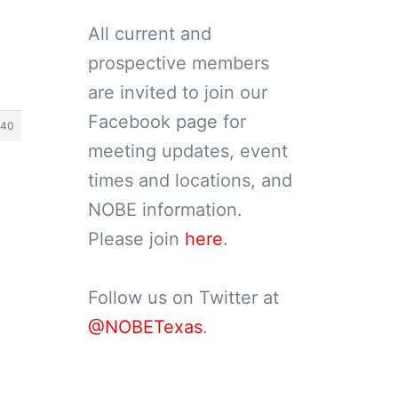
All current and
prospective members
are invited to join our
Facebook page for
40
meeting updates, event
times and locations, and
NOBE information.
Please join
here
.
Follow us on Twitter at
@NOBETexas
.