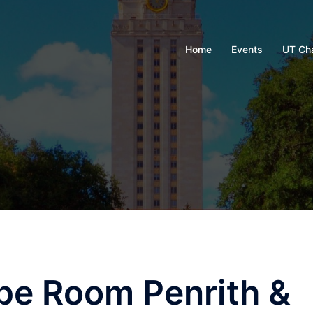
Home
Events
UT Ch
pe Room Penrith &