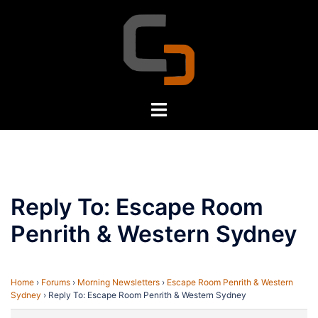
Skip
to
content
Toggle
menu
Reply To: Escape Room
Penrith & Western Sydney
Home
›
Forums
›
Morning Newsletters
›
Escape Room Penrith & Western
Sydney
›
Reply To: Escape Room Penrith & Western Sydney