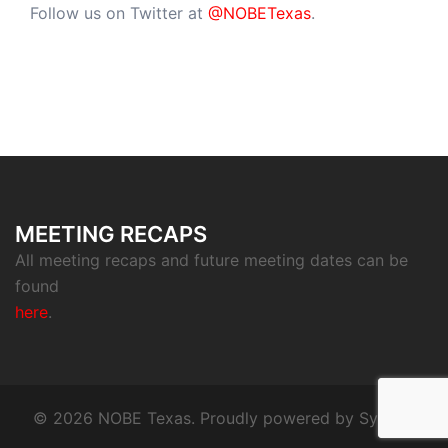
Follow us on Twitter at
@NOBETexas
.
MEETING RECAPS
All meeting recaps and future meeting dates can be
found
here
.
© 2026 NOBE Texas. Proudly powered by
Sydney