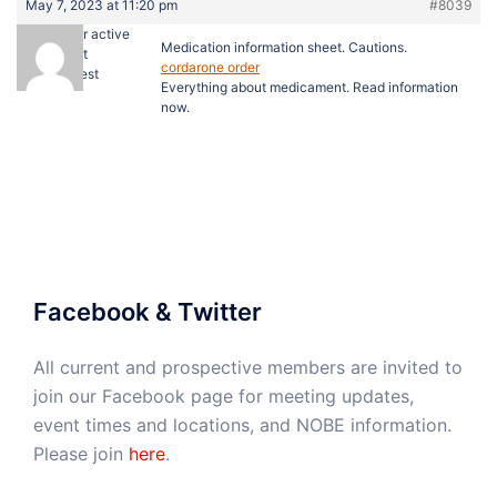
May 7, 2023 at 11:20 pm
#8039
cialis super active
Medication information sheet. Cautions.
cost
cordarone order
Guest
Everything about medicament. Read information
now.
Facebook & Twitter
All current and prospective members are invited to
join our Facebook page for meeting updates,
event times and locations, and NOBE information.
Please join
here
.