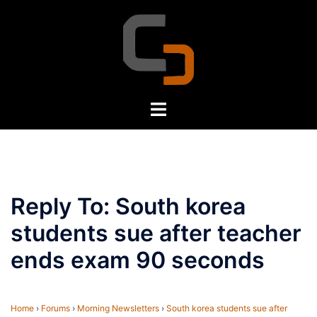
Skip
to
content
Toggle
menu
Reply To: South korea
students sue after teacher
ends exam 90 seconds
Home
›
Forums
›
Morning Newsletters
›
South korea students sue after