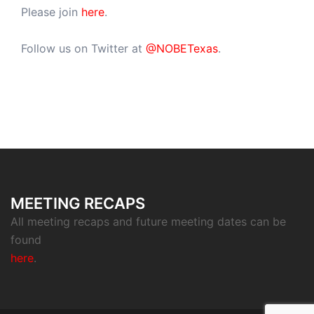
Please join
here
.
Follow us on Twitter at
@NOBETexas
.
MEETING RECAPS
All meeting recaps and future meeting dates can be
found
here
.