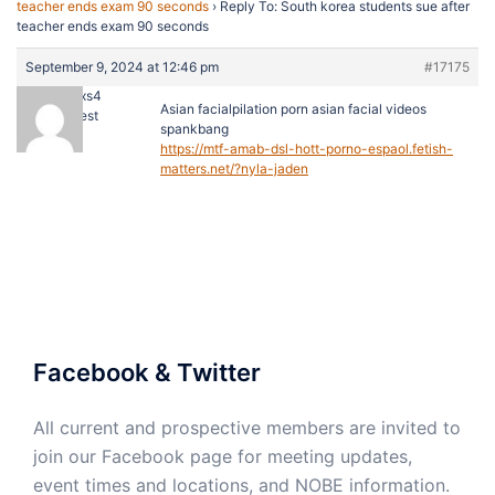
teacher ends exam 90 seconds
›
Reply To: South korea students sue after
teacher ends exam 90 seconds
September 9, 2024 at 12:46 pm
#17175
justinxs4
Asian facialpilation porn asian facial videos
Guest
spankbang
https://mtf-amab-dsl-hott-porno-espaol.fetish-
matters.net/?nyla-jaden
Facebook & Twitter
All current and prospective members are invited to
join our Facebook page for meeting updates,
event times and locations, and NOBE information.