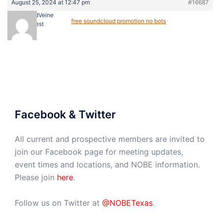
August 25, 2024 at 12:47 pm
#16687
RaymondVeine
free soundcloud promotion no bots
Guest
Facebook & Twitter
All current and prospective members are invited to
join our Facebook page for meeting updates,
event times and locations, and NOBE information.
Please join
here
.
Follow us on Twitter at
@NOBETexas
.