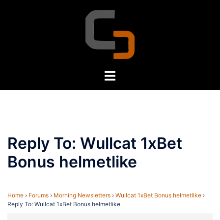
Skip
to
content
Toggle
menu
Reply To: Wullcat 1xBet
Bonus helmetlike
Home
›
Forums
›
Morning Newsletters
›
Wullcat 1xBet Bonus helmetlike
›
Reply To: Wullcat 1xBet Bonus helmetlike