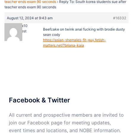
teacher ends exam 90 seconds
›
Reply To: South korea students sue after
teacher ends exam 90 seconds
August 12, 2024 at 9:43 am
#16332
dorada10
Beefcake on twink anal fucking with brodie dusty
Guest
sean cody
https://asian-shemales-fit-guy.fetish-
matters.net/?briana-kaia
Facebook & Twitter
All current and prospective members are invited to
join our Facebook page for meeting updates,
event times and locations, and NOBE information.