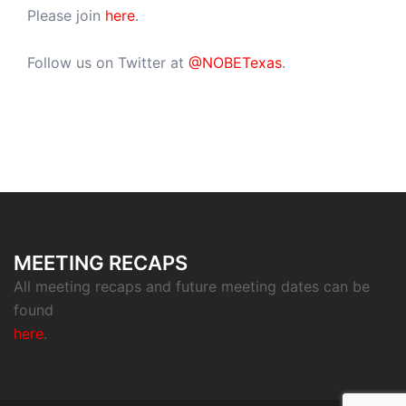
Please join
here
.
Follow us on Twitter at
@NOBETexas
.
MEETING RECAPS
All meeting recaps and future meeting dates can be
found
here
.