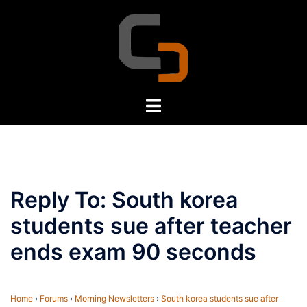
Skip
to
content
Toggle
menu
Reply To: South korea
students sue after teacher
ends exam 90 seconds
Home
›
Forums
›
Morning Newsletters
›
South korea students sue after