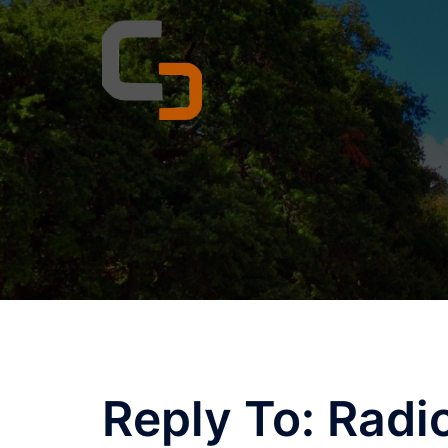
Skip
to
content
Reply To: Radio