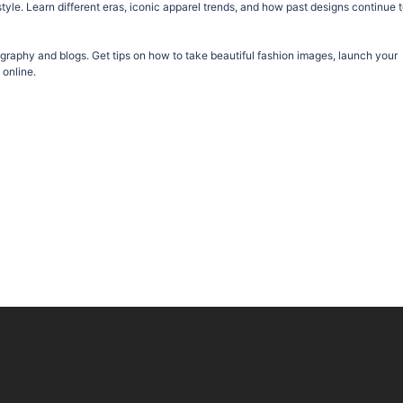
tyle. Learn different eras, iconic apparel trends, and how past designs continue 
ography and blogs. Get tips on how to take beautiful fashion images, launch your
 online.