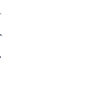
es
te
g