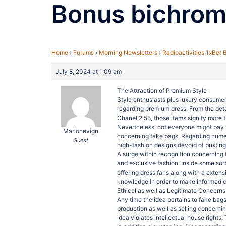
Bonus bichrom
Home
›
Forums
›
Morning Newsletters
›
Radioactivities 1xBet
July 8, 2024 at 1:09 am
The Attraction of Premium Style
Style enthusiasts plus luxury consume
regarding premium dress. From the deta
Chanel 2.55, those items signify more 
Nevertheless, not everyone might pay fo
Marionevign
concerning fake bags. Regarding numer
Guest
high-fashion designs devoid of busting 
A surge within recognition concerning 
and exclusive fashion. Inside some sor
offering dress fans along with a exten
knowledge in order to make informed ch
Ethical as well as Legitimate Concern
Any time the idea pertains to fake bags
production as well as selling concerni
idea violates intellectual house rights