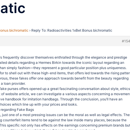
atic
 Bonus bichromatic
›
Reply To: Radioactivities 1xBet Bonus bichromatic
#15
rs frequently discover themselves enthralled through the elegance and prestige
iled details regarding a Hermes Birkin towards the iconic layout regarding an
than simply fashion—they represent a good particular position plus uniqueness.
r to shell out with these high-end items, that offers led towards the rising patte
ous, these fakes offer one approach towards benefit from the beauty regarding
a loan provider.
fake purses offers opened up a great fascinating conversation about style, ethics
t of website article, we can investigate a various aspects concerning a movemen
sive handbook for imitation handbags. Through the conclusion, you’ll have an
oices which line up with your prices and looks.
s regarding Fake Bags
, just one of a most pressing issues can be the moral as well as legal effects. The
ng counterfeit items tend to be against the law inside many places, because the
. This specific not only has effects on the earnings concerning premium brands bu