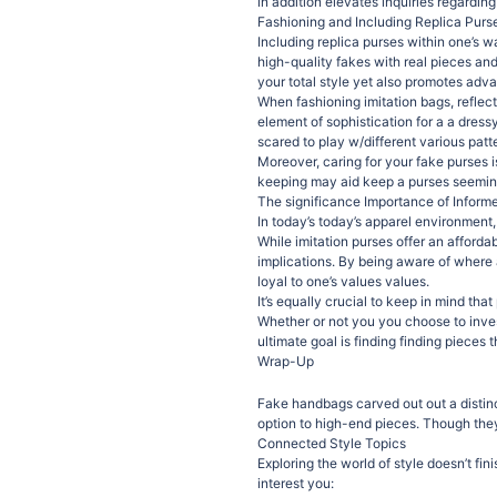
in addition elevates inquiries regardi
Fashioning and Including Replica Purs
Including replica purses within one’s w
high-quality fakes with real pieces an
your total style yet also promotes ad
When fashioning imitation bags, reflec
element of sophistication for a a dressy
scared to play w/different various patt
Moreover, caring for your fake purses i
keeping may aid keep a purses seeming p
The significance Importance of Infor
In today’s today’s apparel environment
While imitation purses offer an affordabl
implications. By being aware of where
loyal to one’s values values.
It’s equally crucial to keep in mind tha
Whether or not you you choose to invest
ultimate goal is finding finding pieces
Wrap-Up
Fake handbags carved out out a distinc
option to high-end pieces. Though they 
Connected Style Topics
Exploring the world of style doesn’t f
interest you: