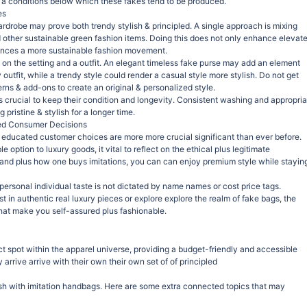
ng a conditions below which these fakes tend to be produced.
es
ardrobe may prove both trendy stylish & principled. A single approach is mixing
d other sustainable green fashion items. Doing this does not only enhance elevat
vances a more sustainable fashion movement.
t on the setting and a outfit. An elegant timeless fake purse may add an element
 outfit, while a trendy style could render a casual style more stylish. Do not get
erns & add-ons to create an original & personalized style.
s crucial to keep their condition and longevity. Consistent washing and appropria
ristine & stylish for a longer time.
med Consumer Decisions
, educated customer choices are more more crucial significant than ever before.
e option to luxury goods, it vital to reflect on the ethical plus legitimate
 and plus how one buys imitations, you can can enjoy premium style while stayin
t personal individual taste is not dictated by name names or cost price tags.
 in authentic real luxury pieces or explore explore the realm of fake bags, the
 that make you self-assured plus fashionable.
t spot within the apparel universe, providing a budget-friendly and accessible
arrive arrive with their own their own set of of principled
inish with imitation handbags. Here are some extra connected topics that may