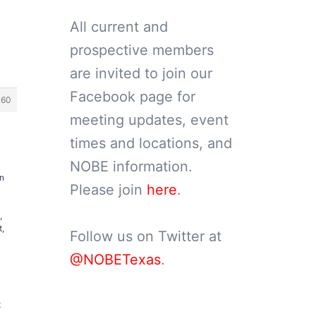
All current and
prospective members
are invited to join our
Facebook page for
460
meeting updates, event
times and locations, and
NOBE information.
rn
Please join
here
.
,
t,
Follow us on Twitter at
@NOBETexas
.
t