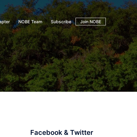
apter
NOBE Team
Subscribe
Join NOBE
Facebook & Twitter