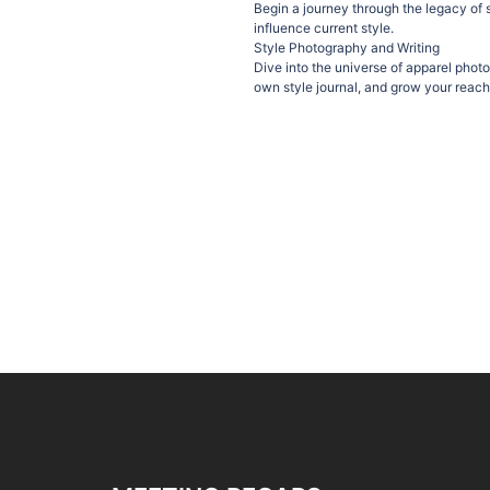
Begin a journey through the legacy of s
influence current style.
Style Photography and Writing
Dive into the universe of apparel phot
own style journal, and grow your reach