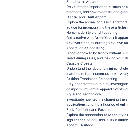
Sustainable Apparel
Delve into the importance of sustainabil
practices, and how to construct a gre
Classic and Thrift Apparel
Explore the appeal of classic and thrift
advice for incorporating these article
Homemade Style and Recycling
Get creative with Do-It-Yourself appare
your wardrobe by crafting your own ac
Apparel on a Shoestring
Discover how to be trendy without surp
smart during sales, and making your st
Capsule Closets
Understand the idea of a minimalist cl
matched to form numerous looks. Analyz
Fashion Trends and Forecasting
Stay ahead of the curve by investigat
designers, influential apparel events, an
Style and Technology
Investigate how tech is changing the app
applications, and the influence of onl
Body Positivity and Fashion
Explore the connection between style 
significance of inclusion in style outle
Apparel Heritage