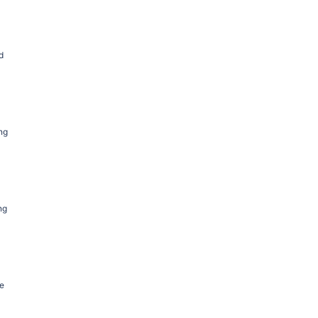
d
ng
ng
he