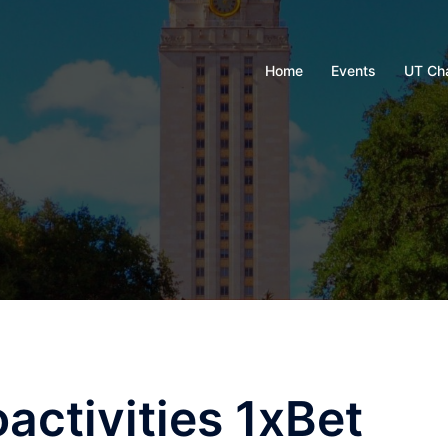
Home
Events
UT Ch
activities 1xBet