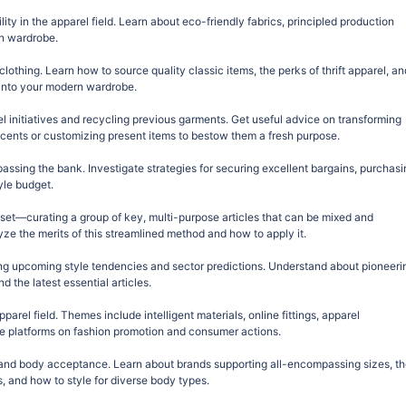
ity in the apparel field. Learn about eco-friendly fabrics, principled production
en wardrobe.
 clothing. Learn how to source quality classic items, the perks of thrift apparel, an
s into your modern wardrobe.
l initiatives and recycling previous garments. Get useful advice on transforming
cents or customizing present items to bestow them a fresh purpose.
assing the bank. Investigate strategies for securing excellent bargains, purchasi
yle budget.
oset—curating a group of key, multi-purpose articles that can be mixed and
e the merits of this streamlined method and how to apply it.
ing upcoming style tendencies and sector predictions. Understand about pioneeri
d the latest essential articles.
arel field. Themes include intelligent materials, online fittings, apparel
ine platforms on fashion promotion and consumer actions.
and body acceptance. Learn about brands supporting all-encompassing sizes, t
ts, and how to style for diverse body types.