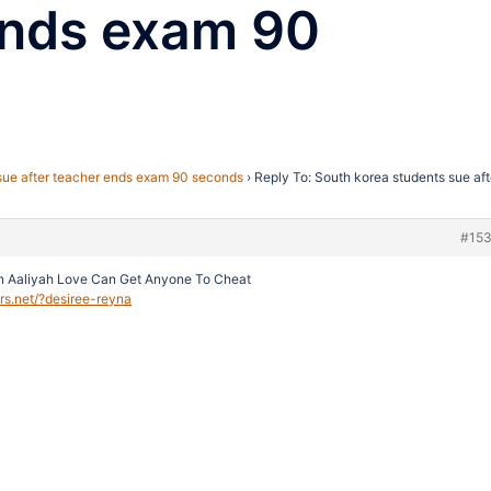
ends exam 90
sue after teacher ends exam 90 seconds
›
Reply To: South korea students sue aft
#15
n Aaliyah Love Can Get Anyone To Cheat
ers.net/?desiree-reyna