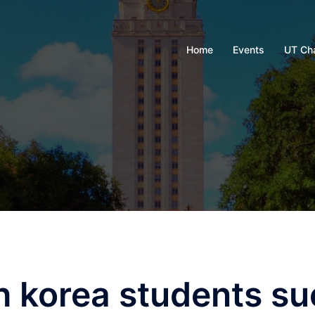
Home
Events
UT Ch
h korea students su