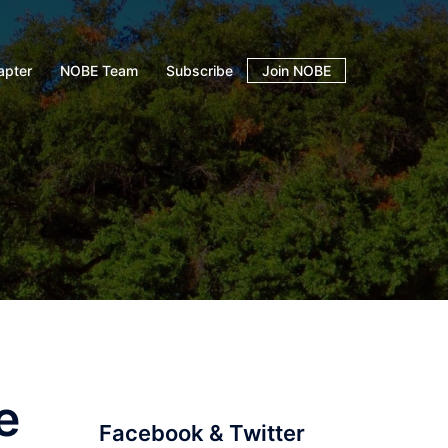
apter
NOBE Team
Subscribe
Join NOBE
e
Facebook & Twitter