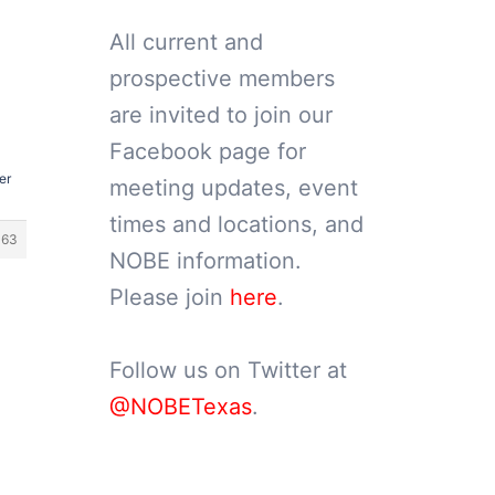
All current and
prospective members
are invited to join our
Facebook page for
er
meeting updates, event
times and locations, and
363
NOBE information.
Please join
here
.
Follow us on Twitter at
@NOBETexas
.