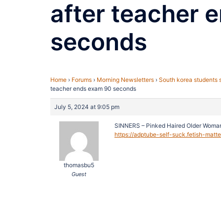
after teacher 
seconds
Home
›
Forums
›
Morning Newsletters
›
South korea students 
teacher ends exam 90 seconds
July 5, 2024 at 9:05 pm
SINNERS – Pinked Haired Older Woma
https://adptube-self-suck.fetish-matt
thomasbu5
Guest