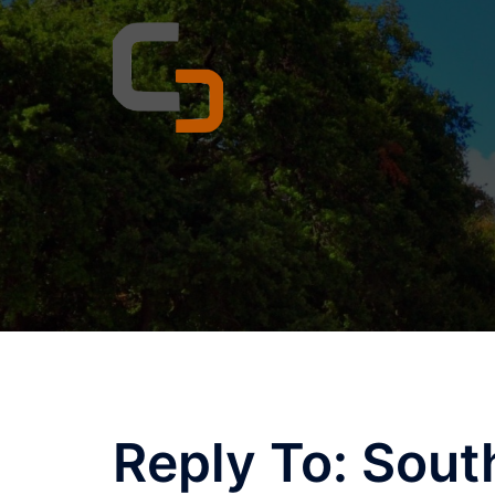
Skip
to
content
Reply To: Sout