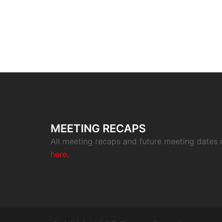
MEETING RECAPS
All meeting recaps and future meeting dates
here
.