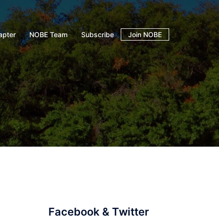
apter
NOBE Team
Subscribe
Join NOBE
Facebook & Twitter