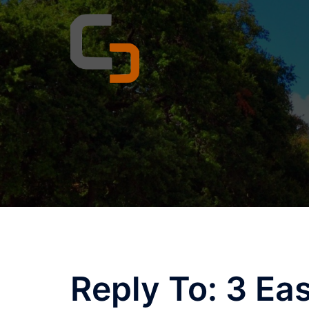
Skip
to
content
Reply To: 3 Ea