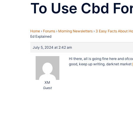
To Use Cbd For
Home
›
Forums
›
Morning Newsletters
›
3 Easy Facts About Ho
Ed Explained
July 5, 2024 at 2:42 am
Hi there, all is going fine here and ofco
good, keep up writing. darknet market
XM
Guest