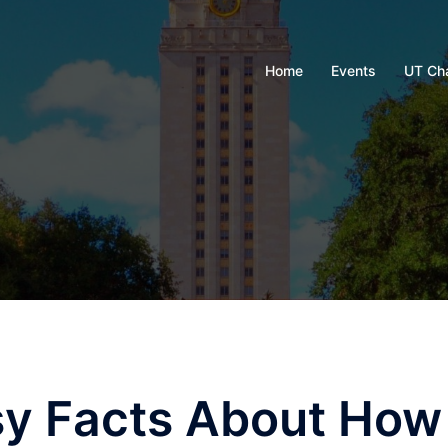
Home
Events
UT Ch
sy Facts About How