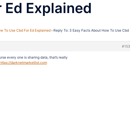
 Ed Explained
w To Use Cbd For Ed Explained
›
Reply To: 3 Easy Facts About How To Use Cbd 
#15
urse every one is sharing data, that’s really
https://darknetmarketlist.com