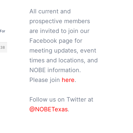
All current and
prospective members
are invited to join our
For
Facebook page for
338
meeting updates, event
times and locations, and
NOBE information.
Please join
here
.
Follow us on Twitter at
@NOBETexas
.