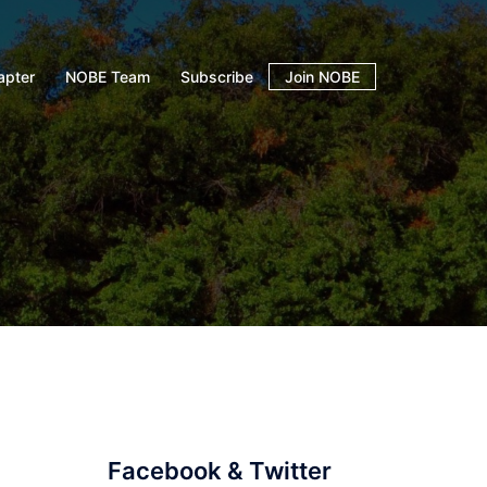
apter
NOBE Team
Subscribe
Join NOBE
Facebook & Twitter