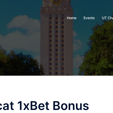
Home
Events
UT Ch
cat 1xBet Bonus