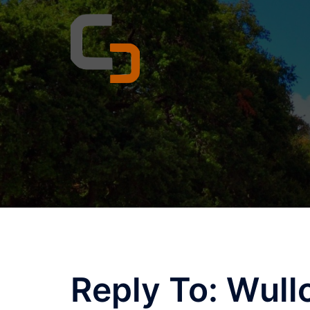
Skip
to
content
Reply To: Wull