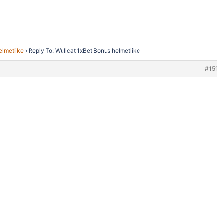
elmetlike
›
Reply To: Wullcat 1xBet Bonus helmetlike
#15