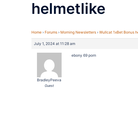
helmetlike
Home
›
Forums
›
Morning Newsletters
›
Wullcat 1xBet Bonus h
July 1, 2024 at 11:28 am
ebony 69 porn
BradleyPeeva
Guest