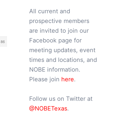
All current and
prospective members
are invited to join our
Facebook page for
186
meeting updates, event
times and locations, and
NOBE information.
Please join
here
.
Follow us on Twitter at
@NOBETexas
.