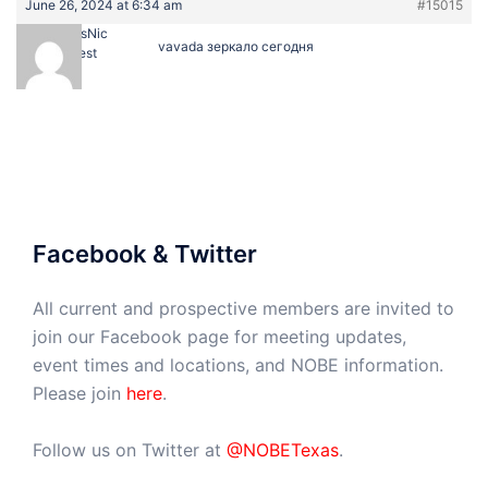
June 26, 2024 at 6:34 am
#15015
ThomasNic
vavada зеркало сегодня
Guest
Facebook & Twitter
All current and prospective members are invited to
join our Facebook page for meeting updates,
event times and locations, and NOBE information.
Please join
here
.
Follow us on Twitter at
@NOBETexas
.