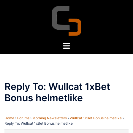
Skip
to
content
Toggle
menu
Reply To: Wullcat 1xBet
Bonus helmetlike
Home
›
Forums
›
Morning Newsletters
›
Wullcat 1xBet Bonus helmetlike
›
Reply To: Wullcat 1xBet Bonus helmetlike