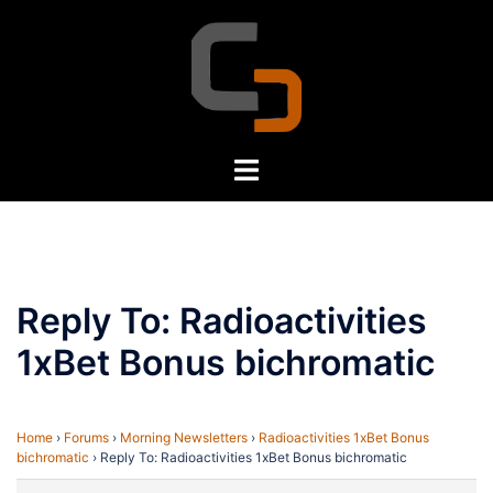
Skip
to
content
Toggle
menu
Reply To: Radioactivities
1xBet Bonus bichromatic
Home
›
Forums
›
Morning Newsletters
›
Radioactivities 1xBet Bonus
bichromatic
›
Reply To: Radioactivities 1xBet Bonus bichromatic