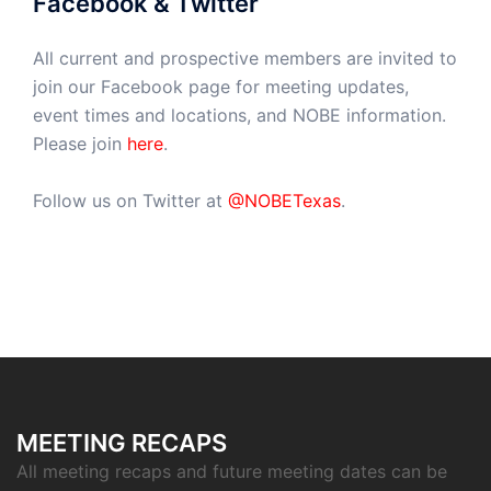
Facebook & Twitter
All current and prospective members are invited to
join our Facebook page for meeting updates,
event times and locations, and NOBE information.
Please join
here
.
Follow us on Twitter at
@NOBETexas
.
MEETING RECAPS
All meeting recaps and future meeting dates can be