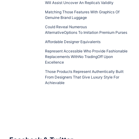
Will Assist Uncover An Replica’s Validity
Matching Those Features With Graphics Of
Genuine Brand Luggage
Could Reveal Numerous
AlternativeOptions To Imitation Premium Purses
Affordable Designer Equivalents
Represent Accessible Who Provide Fashionable
Replacements WithNo TradingOff Upon
Excellence
Those Products Represent Authentically Built
From Designers That Give Luxury Style For
Achievable