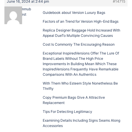
June 16, 2024 at 2:44 pm
#14715
Donaldimmub
Guidebook about Version Luxury Bags
Guest
Factors of an Trend for Version High-End Bags
Replica Designer Baggage Hold Increased With
Appeal DueTo Multiple Convincing Causes
Cost Is Commonly The Encouraging Reason
Exceptional InspiredVersions Offer The Lure Of
Brand Labels Without The High Price
Improvements In Building Mean Which These
InspiredVersions Frequently Have Remarkable
Comparisons With An Authentics
With Them Who Esteem Style Nonetheless Be
Thrifty
Copy Premium Bags Give A Attractive
Replacement
Tips For Detecting Legitimacy
Examining Details Including Signs Seams Along
Accessories