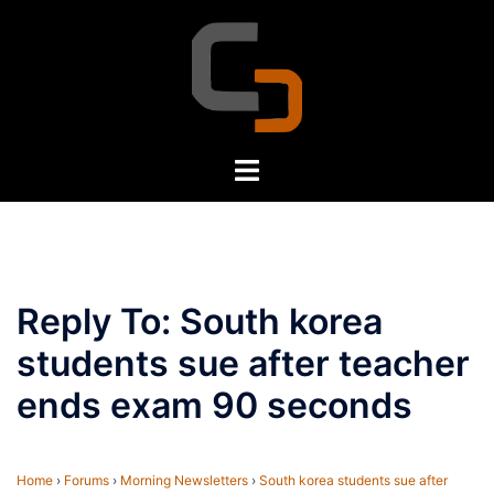
Skip
to
content
Toggle
menu
Reply To: South korea
students sue after teacher
ends exam 90 seconds
Home
›
Forums
›
Morning Newsletters
›
South korea students sue after