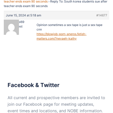
teacher ends exam 90 seconds
›
Reply To: South korea students sue after
teacher ends exam 90 seconds
June 15, 2024 at 5:18 am
#14677
caseypi69
Opinion sometimes a sex tape is just a sex tape
Guest
cnn
https://blowjob-porn-aneros.fetish-
matters.com/?nevaeh-kathy
Facebook & Twitter
All current and prospective members are invited to
join our Facebook page for meeting updates,
event times and locations, and NOBE information.