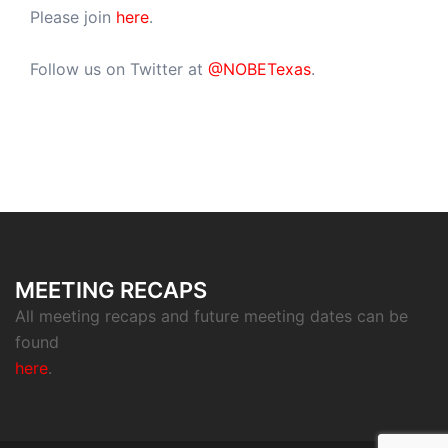
Please join
here
.
Follow us on Twitter at
@NOBETexas
.
MEETING RECAPS
All meeting recaps and future meeting dates can be
found
here
.