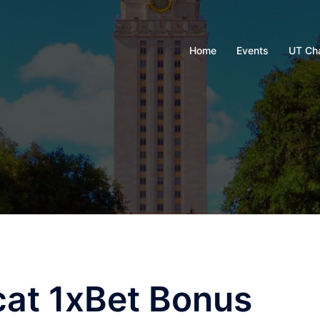
Home
Events
UT Ch
cat 1xBet Bonus