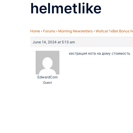
helmetlike
Home
›
Forums
›
Morning Newsletters
›
Wullcat 1xBet Bonus h
June 14, 2024 at 5:13 am
кастрация кота на дому стоимость
EdwardCom
Guest