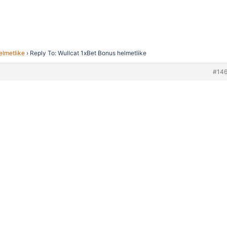
elmetlike
›
Reply To: Wullcat 1xBet Bonus helmetlike
#14