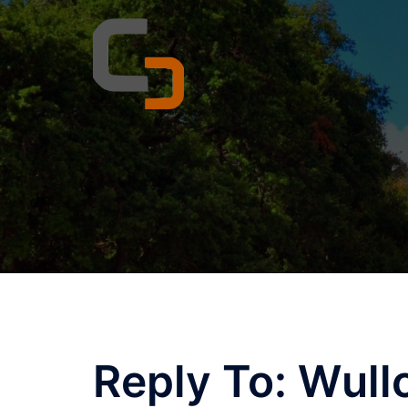
Skip
to
content
Reply To: Wull