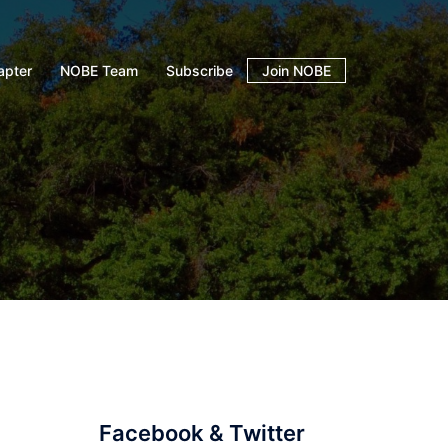
apter
NOBE Team
Subscribe
Join NOBE
Facebook & Twitter