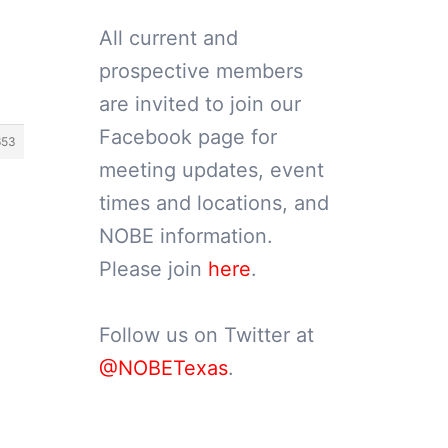
All current and
prospective members
are invited to join our
Facebook page for
653
meeting updates, event
times and locations, and
NOBE information.
Please join
here
.
Follow us on Twitter at
@NOBETexas
.