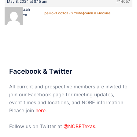
May 8, 2024 at 8:15 am
#14057
Charlessah
ремонт сотовых телефонов в москве
Guest
Facebook & Twitter
All current and prospective members are invited to
join our Facebook page for meeting updates,
event times and locations, and NOBE information.
Please join
here
.
Follow us on Twitter at
@NOBETexas
.