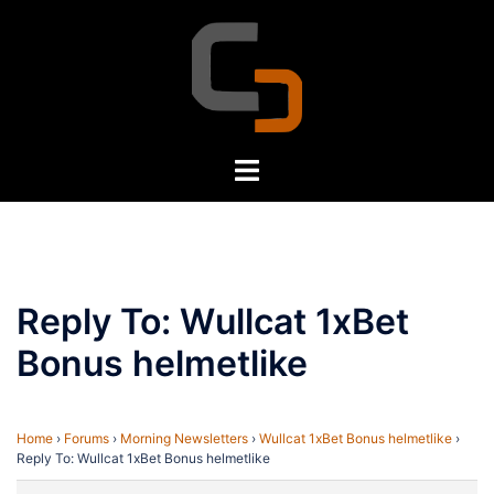
Skip
to
content
Toggle
menu
Reply To: Wullcat 1xBet
Bonus helmetlike
Home
›
Forums
›
Morning Newsletters
›
Wullcat 1xBet Bonus helmetlike
›
Reply To: Wullcat 1xBet Bonus helmetlike