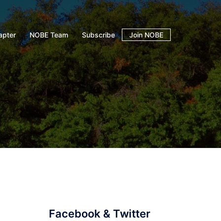
apter
NOBE Team
Subscribe
Join NOBE
Facebook & Twitter