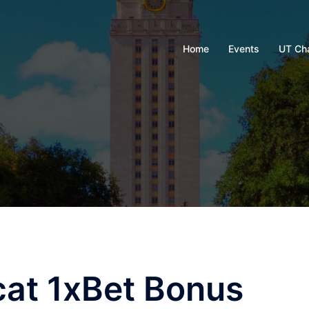
Home
Events
UT Ch
cat 1xBet Bonus