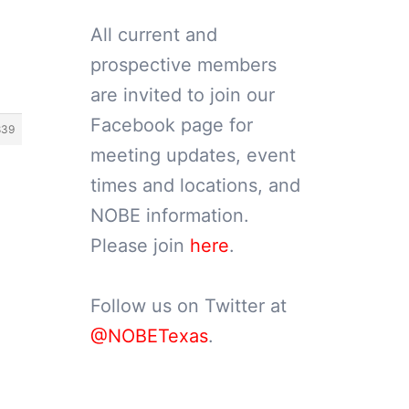
All current and
prospective members
are invited to join our
Facebook page for
839
meeting updates, event
times and locations, and
NOBE information.
Please join
here
.
Follow us on Twitter at
@NOBETexas
.