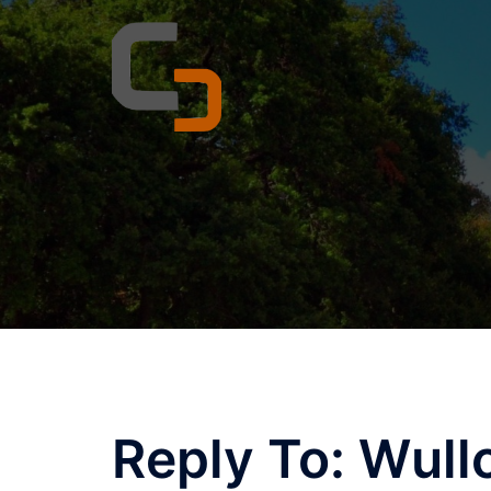
Skip
to
content
Reply To: Wull