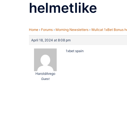
helmetlike
Home
›
Forums
›
Morning Newsletters
›
Wullcat 1xBet Bonus h
April 18, 2024 at 8:08 pm
1xbet spain
HaroldArego
Guest