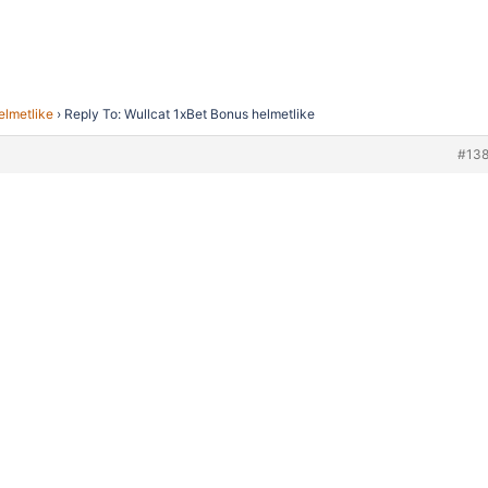
elmetlike
›
Reply To: Wullcat 1xBet Bonus helmetlike
#13