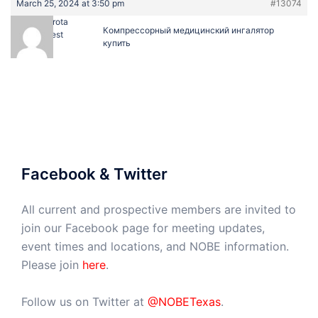
March 25, 2024 at 3:50 pm
#13074
AlbertIrota
Компрессорный медицинский ингалятор
Guest
купить
Facebook & Twitter
All current and prospective members are invited to
join our Facebook page for meeting updates,
event times and locations, and NOBE information.
Please join
here
.
Follow us on Twitter at
@NOBETexas
.