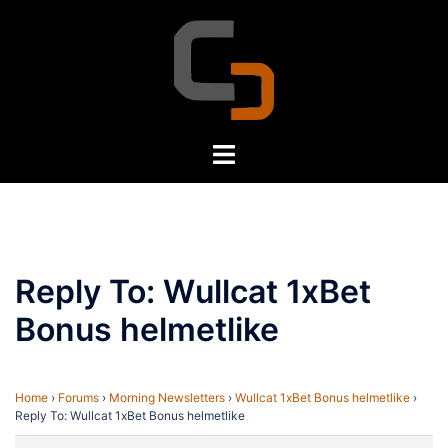
Skip
to
content
Toggle
menu
Reply To: Wullcat 1xBet
Bonus helmetlike
Home
›
Forums
›
Morning Newsletters
›
Wullcat 1xBet Bonus helmetlike
›
Reply To: Wullcat 1xBet Bonus helmetlike