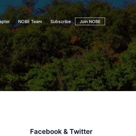
apter
NOBE Team
Subscribe
Join NOBE
Facebook & Twitter