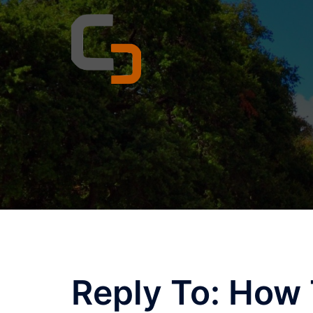
Skip
to
content
Reply To: How 