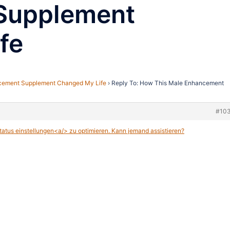
Supplement
fe
cement Supplement Changed My Life
›
Reply To: How This Male Enhancement
#10
atus einstellungen<a/> zu optimieren. Kann jemand assistieren?