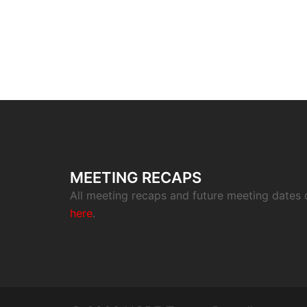
MEETING RECAPS
All meeting recaps and future meeting dates
here
.