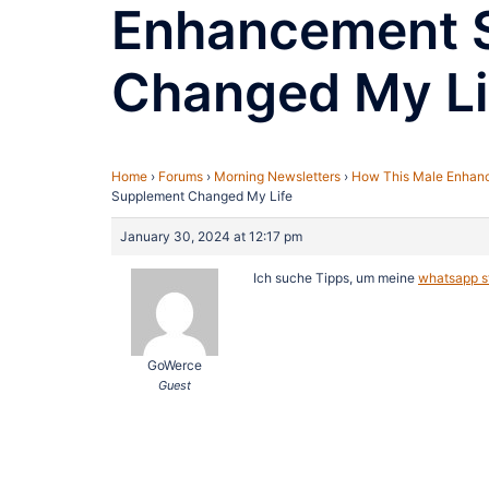
Enhancement 
Changed My Li
Home
›
Forums
›
Morning Newsletters
›
How This Male Enhan
Supplement Changed My Life
January 30, 2024 at 12:17 pm
Ich suche Tipps, um meine
whatsapp st
GoWerce
Guest