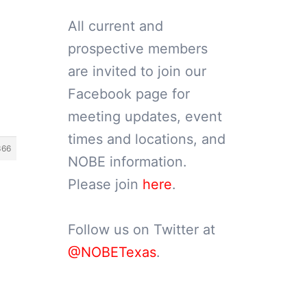
All current and
prospective members
are invited to join our
Facebook page for
meeting updates, event
times and locations, and
366
NOBE information.
Please join
here
.
Follow us on Twitter at
@NOBETexas
.