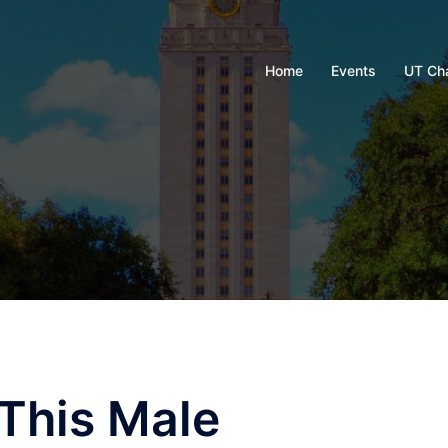
Home
Events
UT Ch
This Male