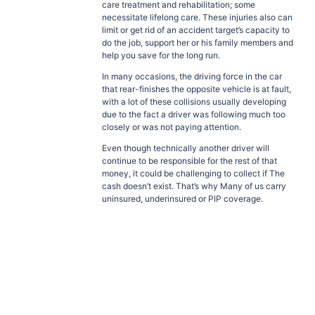
care treatment and rehabilitation; some
necessitate lifelong care. These injuries also can
limit or get rid of an accident target’s capacity to
do the job, support her or his family members and
help you save for the long run.
In many occasions, the driving force in the car
that rear-finishes the opposite vehicle is at fault,
with a lot of these collisions usually developing
due to the fact a driver was following much too
closely or was not paying attention.
Even though technically another driver will
continue to be responsible for the rest of that
money, it could be challenging to collect if The
cash doesn’t exist. That’s why Many of us carry
uninsured, underinsured or PIP coverage.