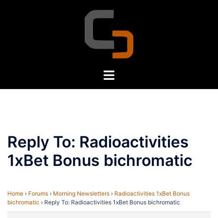
Skip
to
content
Toggle
menu
Reply To: Radioactivities
1xBet Bonus bichromatic
Home
›
Forums
›
Morning Newsletters
›
Radioactivities 1xBet Bonus
bichromatic
›
Reply To: Radioactivities 1xBet Bonus bichromatic