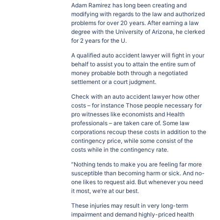
Adam Ramirez has long been creating and
modifying with regards to the law and authorized
problems for over 20 years. After earning a law
degree with the University of Arizona, he clerked
for 2 years for the U.
A qualified auto accident lawyer will fight in your
behalf to assist you to attain the entire sum of
money probable both through a negotiated
settlement or a court judgment.
Check with an auto accident lawyer how other
costs – for instance Those people necessary for
pro witnesses like economists and Health
professionals – are taken care of. Some law
corporations recoup these costs in addition to the
contingency price, while some consist of the
costs while in the contingency rate.
“Nothing tends to make you are feeling far more
susceptible than becoming harm or sick. And no-
one likes to request aid. But whenever you need
it most, we’re at our best.
These injuries may result in very long-term
impairment and demand highly-priced health