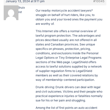
January 13, 2024 at 9:11 pm
#10045
JefferyBruix
Our nearby motorcycle accident lawyers*
Guest
struggle on behalf of hurt riders, like you, to
obtain you and your loved ones the payment you
are worthy of.
This Internet site offers a normal overview of
lawful program protection. The advantages and
prices described usually are not offered in all
states and Canadian provinces. See unique
specifics on phrases, protection, pricing,
conditions, and exclusions inside the Personal
Legal Options or Tiny Enterprise Legal Programs
sections of the Web page. LegalShield offers
access to lawful solutions supplied by a network
of supplier regulation firms to LegalShield
members as well as their covered relations by
way of membership-centered participation.
Drunk driving: Drunk drivers can deal with legal
and civil outcomes. Victims and their people who
practical experience injuries or fatalities normally
sue for his or her pain and struggling.
Among the list of first points an auto accident