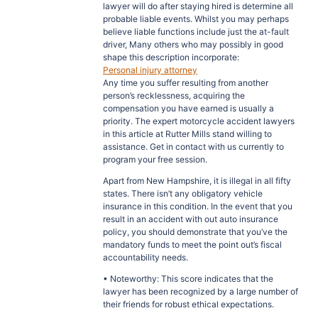
lawyer will do after staying hired is determine all
probable liable events. Whilst you may perhaps
believe liable functions include just the at-fault
driver, Many others who may possibly in good
shape this description incorporate:
Personal injury attorney
Any time you suffer resulting from another
person’s recklessness, acquiring the
compensation you have earned is usually a
priority. The expert motorcycle accident lawyers
in this article at Rutter Mills stand willing to
assistance. Get in contact with us currently to
program your free session.
Apart from New Hampshire, it is illegal in all fifty
states. There isn’t any obligatory vehicle
insurance in this condition. In the event that you
result in an accident with out auto insurance
policy, you should demonstrate that you’ve the
mandatory funds to meet the point out’s fiscal
accountability needs.
• Noteworthy: This score indicates that the
lawyer has been recognized by a large number of
their friends for robust ethical expectations.