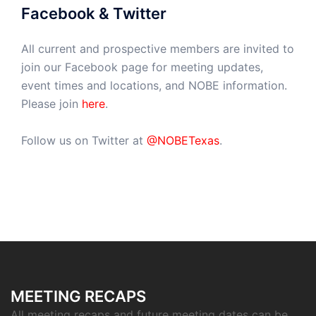
Facebook & Twitter
All current and prospective members are invited to
join our Facebook page for meeting updates,
event times and locations, and NOBE information.
Please join
here
.
Follow us on Twitter at
@NOBETexas
.
MEETING RECAPS
All meeting recaps and future meeting dates can be