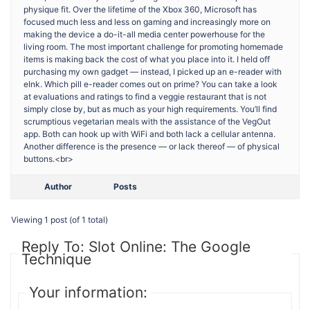
physique fit. Over the lifetime of the Xbox 360, Microsoft has
focused much less and less on gaming and increasingly more on
making the device a do-it-all media center powerhouse for the
living room. The most important challenge for promoting homemade
items is making back the cost of what you place into it. I held off
purchasing my own gadget — instead, I picked up an e-reader with
eInk. Which pill e-reader comes out on prime? You can take a look
at evaluations and ratings to find a veggie restaurant that is not
simply close by, but as much as your high requirements. You’ll find
scrumptious vegetarian meals with the assistance of the VegOut
app. Both can hook up with WiFi and both lack a cellular antenna.
Another difference is the presence — or lack thereof — of physical
buttons.<br>
Author
Posts
Viewing 1 post (of 1 total)
Reply To: Slot Online: The Google
Technique
Your information: