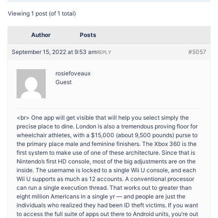
Viewing 1 post (of 1 total)
Author
Posts
September 15, 2022 at 9:53 am
#5057
REPLY
rosiefoveaux
Guest
<br> One app will get visible that will help you select simply the
precise place to dine. London is also a tremendous proving floor for
wheelchair athletes, with a $15,000 (about 9,500 pounds) purse to
the primary place male and feminine finishers. The Xbox 360 is the
first system to make use of one of these architecture. Since that is
Nintendo’s first HD console, most of the big adjustments are on the
inside. The username is locked to a single Wii U console, and each
Wii U supports as much as 12 accounts. A conventional processor
can run a single execution thread. That works out to greater than
eight million Americans in a single yr — and people are just the
individuals who realized they had been ID theft victims. If you want
to access the full suite of apps out there to Android units, you’re out