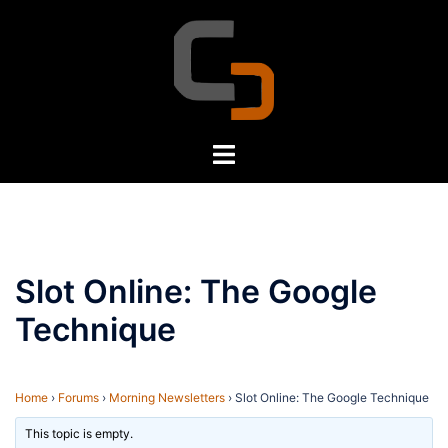
Skip
to
content
Toggle
menu
Slot Online: The Google
Technique
Home
›
Forums
›
Morning Newsletters
›
Slot Online: The Google Technique
This topic is empty.