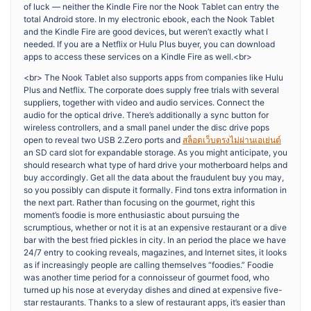
of luck — neither the Kindle Fire nor the Nook Tablet can entry the
total Android store. In my electronic ebook, each the Nook Tablet
and the Kindle Fire are good devices, but weren’t exactly what I
needed. If you are a Netflix or Hulu Plus buyer, you can download
apps to access these services on a Kindle Fire as well.<br>
<br> The Nook Tablet also supports apps from companies like Hulu
Plus and Netflix. The corporate does supply free trials with several
suppliers, together with video and audio services. Connect the
audio for the optical drive. There’s additionally a sync button for
wireless controllers, and a small panel under the disc drive pops
open to reveal two USB 2.Zero ports and
สล็อตเว็บตรงไม่ผ่านเอเย่นต์
an SD card slot for expandable storage. As you might anticipate, you
should research what type of hard drive your motherboard helps and
buy accordingly. Get all the data about the fraudulent buy you may,
so you possibly can dispute it formally. Find tons extra information in
the next part. Rather than focusing on the gourmet, right this
moment’s foodie is more enthusiastic about pursuing the
scrumptious, whether or not it is at an expensive restaurant or a dive
bar with the best fried pickles in city. In an period the place we have
24/7 entry to cooking reveals, magazines, and Internet sites, it looks
as if increasingly people are calling themselves “foodies.” Foodie
was another time period for a connoisseur of gourmet food, who
turned up his nose at everyday dishes and dined at expensive five-
star restaurants. Thanks to a slew of restaurant apps, it’s easier than