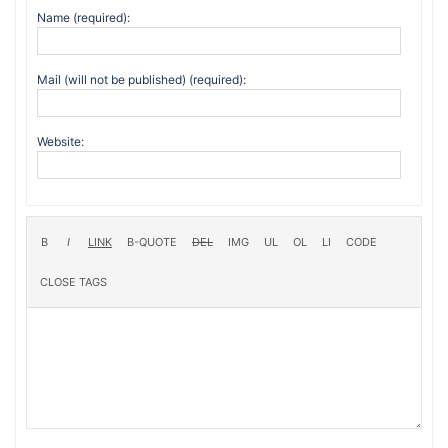
Name (required):
Mail (will not be published) (required):
Website: