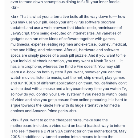
ever to trace down scrumptious dining to fulfill your inner foodie.
<br>
<br> That is what your alternative boils all the way down to — how
you may use your pill. Keep your anti-virus software program
updated, and use a web browser that blocks code, reminiscent of
JavaScript, from being executed on Internet sites. All varieties of
gadgets can run other kinds of software together with games,
multimedia, expense, eating regimen and exercise, journey, medical,
time and billing, and reference. After all, hardware and software
specs are simply pieces of a posh pill puzzle. And if you want to file
your individual ebook narration, you may want a Nook Tablet — it
has a microphone, whereas the Kindle Fire doesn’t. You may still
learn a e-book on both system if you want, however you can too
watch movies, listen to music, surf the net, ship e-mail, play games
and run 1000’s of different applications on them. You definitely don’t
wish to deal with a mouse and a keyboard every time you watch Tv,
so how do you control your DVR system? If you need to watch loads
of video and also you get pleasure from online procuring, it is hard to
argue towards the Kindle Fire with its huge alternative for media
choices and Amazon Prime perks.<br>
<br> If you want to go the cheapest route, make sure the
motherboard includes a video card on board (easiest way to inform
is to see if there’s a DVI or VGA connector on the motherboard). May
2008, it additionally turned gaming into a means to keep the