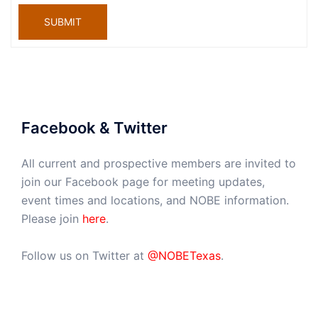
SUBMIT
Facebook & Twitter
All current and prospective members are invited to
join our Facebook page for meeting updates,
event times and locations, and NOBE information.
Please join
here
.
Follow us on Twitter at
@NOBETexas
.